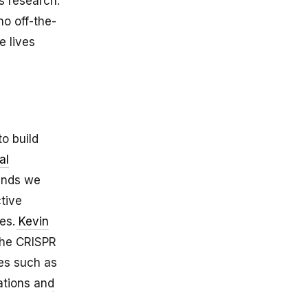
s research.
no off-the-
e lives
to build
al
mends we
tive
ves.
Kevin
the CRISPR
ies such as
ations and