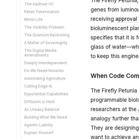
The Firefly Petuni
The Aadhaar VC
genes from luminou
Retail Tokenisation
receiving
approval 
Mirror Life
The Visibility Problem
bioluminescent plan
The Quantum Reckoning
specifies that it is
A Matter of Sovereignty
glass of water—whi
The Digital Media
Amendments
to keep this engine
Deeply Interdependent
Do We Need Notaries
When Code Come
Automating Agriculture
Cutting Edge AI
The Firefly Petunia
Exponential Capabilities
programmable biolog
Diffusion is Hard
researchers at the
An Uneasy Balance
Building What We Need
analogy further th
Agentic Liability
They are designing
Explain Yourself
want to achieve an