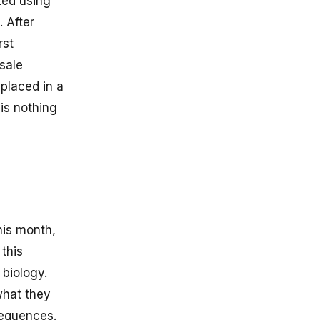
ted using
 After
rst
 sale
 placed in a
is nothing
his month,
 this
biology.
what they
sequences.