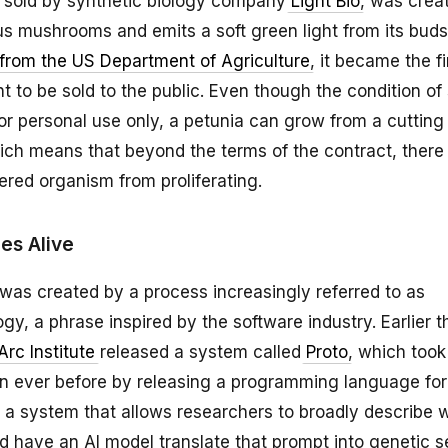
a, sold by synthetic biology company
Light Bio
, was crea
s mushrooms and emits a soft green light from its buds.
from the US Department of Agriculture
, it became the fi
t to be sold to the public. Even though the condition of
 for personal use only, a petunia can grow from a cutting
ch means that beyond the terms of the contract, there 
ered organism from proliferating.
s Alive
 was created by a process increasingly referred to as
y, a phrase inspired by the software industry. Earlier t
Arc Institute
released a system called
Proto
, which took
an ever before by releasing a programming language for 
 a system that allows researchers to broadly describe 
d have an AI model translate that prompt into genetic 