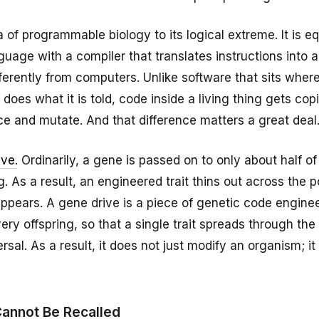
a of programmable biology to its logical extreme. It is eq
age with a compiler that translates instructions into a
ifferently from computers. Unlike software that sits where
does what it is told, code inside a living thing gets co
e and mutate. And that difference matters a great deal
ive
. Ordinarily, a gene is passed on to only about half of
g. As a result, an engineered trait thins out across the 
appears. A gene drive is a piece of genetic code engine
very offspring, so that a single trait spreads through the
ersal. As a result, it does not just modify an organism; it 
Cannot Be Recalled