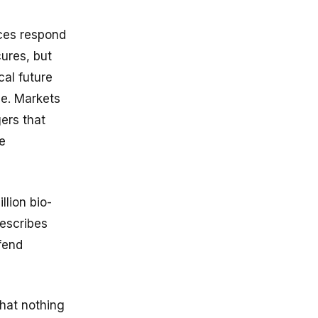
nces respond
cures, but
cal future
ce. Markets
gers that
e
lion bio-
describes
efend
hat nothing