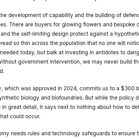
 the development of capability and the building of defe
ives. There are buyers for glowing flowers and bespoke 
and the self-limiting design protect against a hypotheti
pread so thin across the population that no one will noti
s needed today, but balk at investing in antidotes to dan
Without government intervention, we may never build th
d.
y
, which was approved in 2024, commits us to a $300 bil
nthetic biology and biofoundries. But while the policy 
e in great detail, it says next to nothing about how to d
hat could occur.
omy needs rules and technology safeguards to ensure t