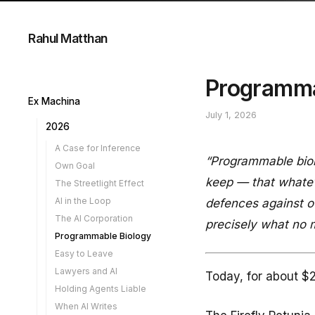
Rahul Matthan
Programma
Ex Machina
July 1, 2026
2026
A Case for Inference
“Programmable biol
Own Goal
keep — that whatev
The Streetlight Effect
AI in the Loop
defences against ou
The AI Corporation
precisely what no m
Programmable Biology
Easy to Leave
Lawyers and AI
Today, for about $2
Holding Agents Liable
When AI Writes