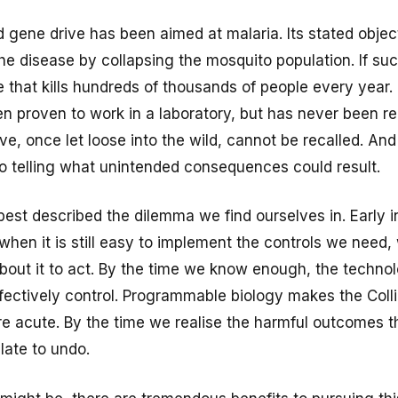
ene drive has been aimed at malaria. Its stated object
the disease by collapsing the mosquito population. If succ
 that kills hundreds of thousands of people every year.
n proven to work in a laboratory, but has never been r
e, once let loose into the wild, cannot be recalled. And
no telling what unintended consequences could result.
est described the dilemma we find ourselves in. Early in 
hen it is still easy to implement the controls we need,
out it to act. By the time we know enough, the techno
ffectively control. Programmable biology makes the Coll
re acute. By the time we realise the harmful outcomes t
 late to undo.