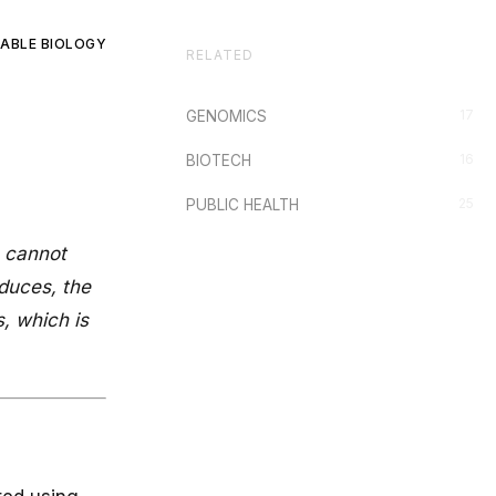
ABLE BIOLOGY
RELATED
17
GENOMICS
16
BIOTECH
25
PUBLIC HEALTH
s cannot
duces, the
s, which is