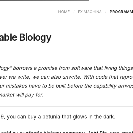
HOME
/
EX MACHINA
/
PROGRAMM
ble Biology
ogy” borrows a promise from software that living thing
er we write, we can also unwrite. With code that repro
r mistakes have to be built before the capability arrive
arket will pay for.
9, you can buy a petunia that glows in the dark.