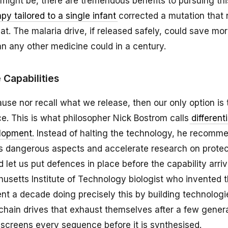
might be, there are tremendous benefits to pursuing thi
py tailored to a single infant
corrected a mutation that 
at. The malaria drive, if released safely, could save mor
n any other medicine could in a century.
Capabilities
ause nor recall what we release, then our only option is 
e. This is what philosopher Nick Bostrom calls
differenti
elopment
. Instead of halting the technology, he recom
ts dangerous aspects and accelerate research on protec
d let us put defences in place before the capability arri
husetts Institute of Technology biologist who invented 
nt a decade doing precisely this by building technolog
y-chain drives that exhaust themselves after a few gener
 screens every sequence before it is synthesised.