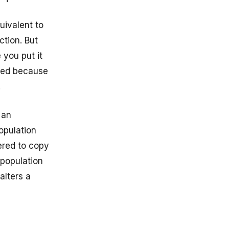
uivalent to
ction. But
 you put it
pied because
.
 an
population
ered to copy
 population
alters a