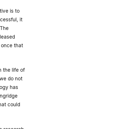
ive is to
essful, it
 The
eleased
 once that
the life of
 we do not
logy has
ingridge
hat could