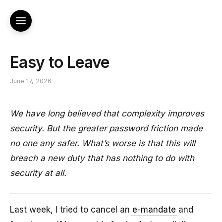
Easy to Leave
June 17, 2026
We have long believed that complexity improves
security. But the greater password friction made
no one any safer. What’s worse is that this will
breach a new duty that has nothing to do with
security at all.
Last week, I tried to cancel an
e-mandate
and