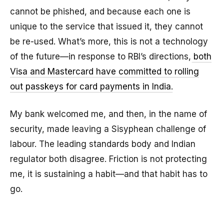
cannot be phished, and because each one is
unique to the service that issued it, they cannot
be re-used. What’s more, this is not a technology
of the future—in response to RBI’s directions,
both
Visa and Mastercard have committed to rolling
out passkeys for card payments in India
.
My bank welcomed me, and then, in the name of
security, made leaving a Sisyphean challenge of
labour. The leading standards body and Indian
regulator both disagree. Friction is not protecting
me, it is sustaining a habit—and that habit has to
go.