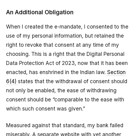
An Additional Obligation
When I created the e-mandate, I consented to the
use of my personal information, but retained the
right to revoke that consent at any time of my
choosing. This is a right that the Digital Personal
Data Protection Act of 2023, now that it has been
enacted, has enshrined in the Indian law.
Section
6(4)
states that the withdrawal of consent should
not only be enabled, the ease of withdrawing
consent should be “comparable to the ease with
which such consent was given.”
Measured against that standard, my bank failed
miserably. A separate website with yet another