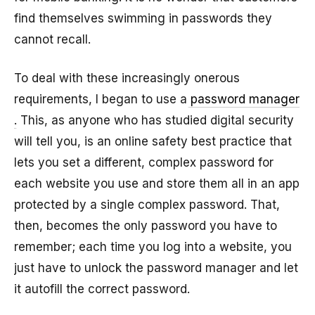
find themselves swimming in passwords they
cannot recall.
To deal with these increasingly onerous
requirements, I began to use a
password manager
. This, as anyone who has studied digital security
will tell you, is an online safety best practice that
lets you set a different, complex password for
each website you use and store them all in an app
protected by a single complex password. That,
then, becomes the only password you have to
remember; each time you log into a website, you
just have to unlock the password manager and let
it autofill the correct password.