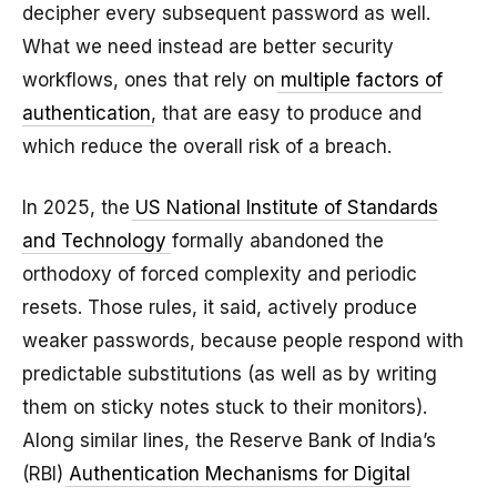
decipher every subsequent password as well.
What we need instead are better security
workflows, ones that rely on
multiple factors of
authentication
, that are easy to produce and
which reduce the overall risk of a breach.
In 2025, the
US National Institute of Standards
and Technology
formally abandoned the
orthodoxy of forced complexity and periodic
resets. Those rules, it said, actively produce
weaker passwords, because people respond with
predictable substitutions (as well as by writing
them on sticky notes stuck to their monitors).
Along similar lines, the Reserve Bank of India’s
(RBI)
Authentication Mechanisms for Digital