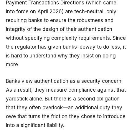
Payment Transactions Directions
(which came
into force on April 2026) are tech-neutral, only
requiring banks to ensure the robustness and
integrity of the design of their authentication
without specifying complexity requirements. Since
the regulator has given banks leeway to do less, it
is hard to understand why they insist on doing
more.
Banks view authentication as a security concern.
As a result, they measure compliance against that
yardstick alone. But there is a second obligation
that they often overlook—an additional duty they
owe that turns the friction they chose to introduce
into a significant liability.