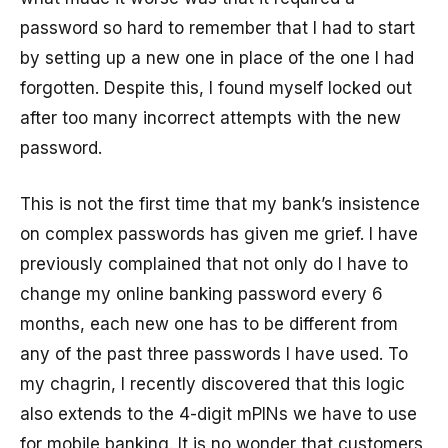
password so hard to remember that I had to start
by setting up a new one in place of the one I had
forgotten. Despite this, I found myself locked out
after too many incorrect attempts with the new
password.
This is not the first time that my bank’s insistence
on complex passwords has given me grief. I have
previously complained that not only do I have to
change my online banking password every 6
months, each new one has to be different from
any of the past three passwords I have used. To
my chagrin, I recently discovered that this logic
also extends to the 4-digit mPINs we have to use
for mobile banking. It is no wonder that customers