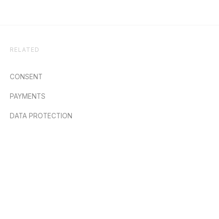
RELATED
CONSENT
PAYMENTS
DATA PROTECTION