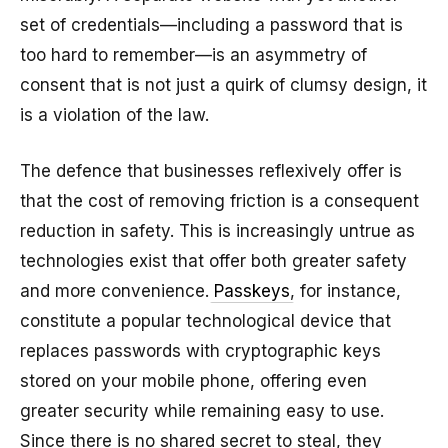
set of credentials—including a password that is
too hard to remember—is an asymmetry of
consent that is not just a quirk of clumsy design, it
is a violation of the law.
The defence that businesses reflexively offer is
that the cost of removing friction is a consequent
reduction in safety. This is increasingly untrue as
technologies exist that offer both greater safety
and more convenience.
Passkeys
, for instance,
constitute a popular technological device that
replaces passwords with cryptographic keys
stored on your mobile phone, offering even
greater security while remaining easy to use.
Since there is no shared secret to steal, they