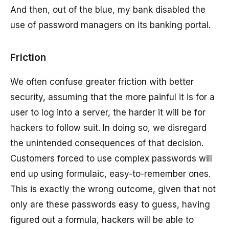
And then, out of the blue, my bank disabled the
use of password managers on its banking portal.
Friction
We often confuse greater friction with better
security, assuming that the more painful it is for a
user to log into a server, the harder it will be for
hackers to follow suit. In doing so, we disregard
the unintended consequences of that decision.
Customers forced to use complex passwords will
end up using formulaic, easy-to-remember ones.
This is exactly the wrong outcome, given that not
only are these passwords easy to guess, having
figured out a formula, hackers will be able to