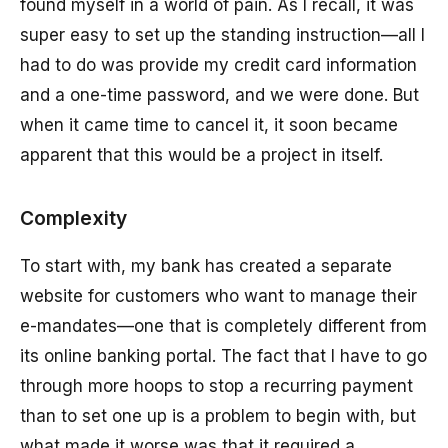
found myself in a world of pain. As I recall, it was
super easy to set up the standing instruction—all I
had to do was provide my credit card information
and a one-time password, and we were done. But
when it came time to cancel it, it soon became
apparent that this would be a project in itself.
Complexity
To start with, my bank has created a separate
website for customers who want to manage their
e-mandates—one that is completely different from
its online banking portal. The fact that I have to go
through more hoops to stop a recurring payment
than to set one up is a problem to begin with, but
what made it worse was that it required a