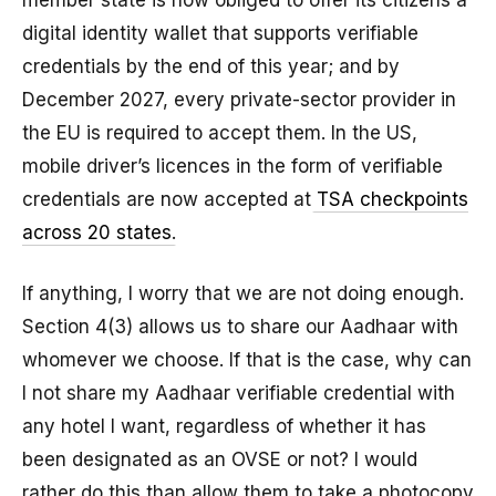
digital identity wallet that supports verifiable
credentials by the end of this year; and by
December 2027, every private-sector provider in
the EU is required to accept them. In the US,
mobile driver’s licences in the form of verifiable
credentials are now accepted at
TSA checkpoints
across 20 states
.
If anything, I worry that we are not doing enough.
Section 4(3) allows us to share our Aadhaar with
whomever we choose. If that is the case, why can
I not share my Aadhaar verifiable credential with
any hotel I want, regardless of whether it has
been designated as an OVSE or not? I would
rather do this than allow them to take a photocopy