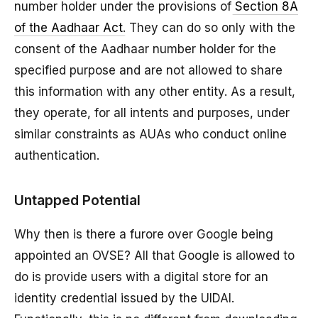
number holder under the provisions of
Section 8A
of the Aadhaar Act
. They can do so only with the
consent of the Aadhaar number holder for the
specified purpose and are not allowed to share
this information with any other entity. As a result,
they operate, for all intents and purposes, under
similar constraints as AUAs who conduct online
authentication.
Untapped Potential
Why then is there a furore over Google being
appointed an OVSE? All that Google is allowed to
do is provide users with a digital store for an
identity credential issued by the UIDAI.