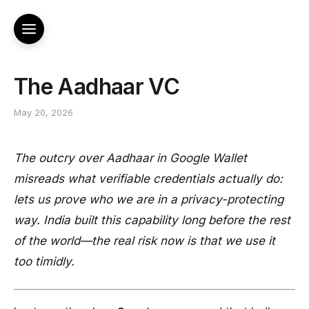
The Aadhaar VC
May 20, 2026
The outcry over Aadhaar in Google Wallet
misreads what verifiable credentials actually do:
lets us prove who we are in a privacy-protecting
way. India built this capability long before the rest
of the world—the real risk now is that we use it
too timidly.