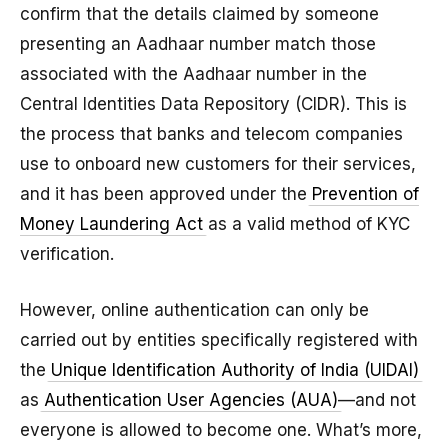
confirm that the details claimed by someone
presenting an Aadhaar number match those
associated with the Aadhaar number in the
Central Identities Data Repository (CIDR). This is
the process that banks and telecom companies
use to onboard new customers for their services,
and it has been approved under the
Prevention of
Money Laundering Act
as a valid method of KYC
verification.
However, online authentication can only be
carried out by entities specifically registered with
the
Unique Identification Authority of India (UIDAI)
as
Authentication User Agencies (AUA)
—and not
everyone is allowed to become one. What’s more,