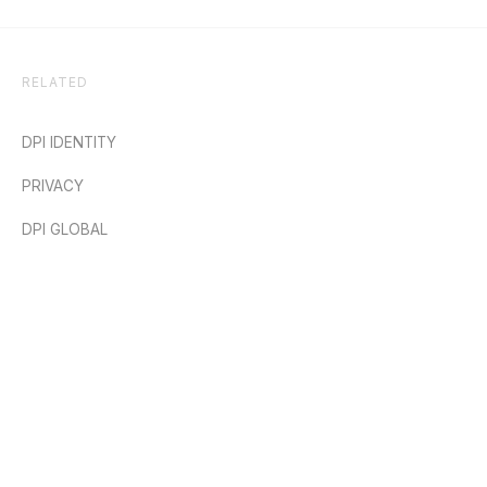
RELATED
DPI IDENTITY
PRIVACY
DPI GLOBAL