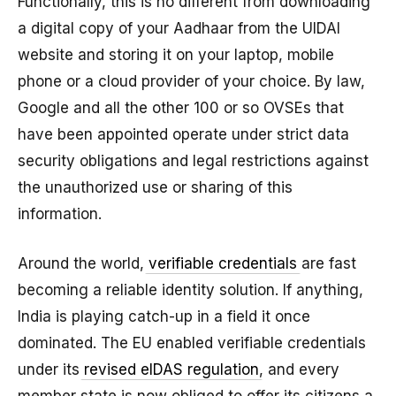
Functionally, this is no different from downloading
a digital copy of your Aadhaar from the UIDAI
website and storing it on your laptop, mobile
phone or a cloud provider of your choice. By law,
Google and all the other 100 or so OVSEs that
have been appointed operate under strict data
security obligations and legal restrictions against
the unauthorized use or sharing of this
information.
Around the world,
verifiable credentials
are fast
becoming a reliable identity solution. If anything,
India is playing catch-up in a field it once
dominated. The EU enabled verifiable credentials
under its
revised eIDAS regulation
, and every
member state is now obliged to offer its citizens a