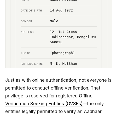
Just as with online authentication, not everyone is
permitted to conduct offline verification. That
privilege is reserved for registered
Offline
Verification Seeking Entities (OVSEs)
—the only
entities legally permitted to verify an Aadhaar