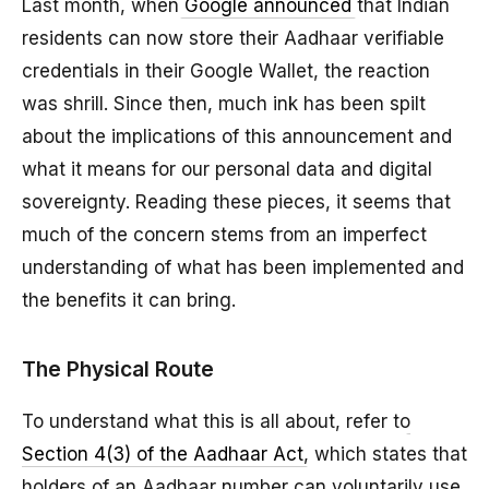
Last month, when
Google announced
that Indian
residents can now store their Aadhaar verifiable
credentials in their Google Wallet, the reaction
was shrill. Since then, much ink has been spilt
about the implications of this announcement and
what it means for our personal data and digital
sovereignty. Reading these pieces, it seems that
much of the concern stems from an imperfect
understanding of what has been implemented and
the benefits it can bring.
The Physical Route
To understand what this is all about, refer to
Section 4(3) of the Aadhaar Act
, which states that
holders of an Aadhaar number can voluntarily use