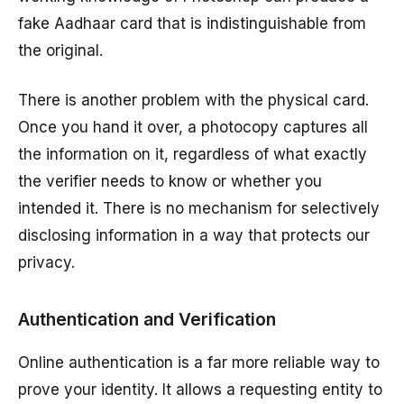
fake Aadhaar card that is indistinguishable from
the original.
There is another problem with the physical card.
Once you hand it over, a photocopy captures all
the information on it, regardless of what exactly
the verifier needs to know or whether you
intended it. There is no mechanism for selectively
disclosing information in a way that protects our
privacy.
Authentication and Verification
Online authentication is a far more reliable way to
prove your identity. It allows a requesting entity to