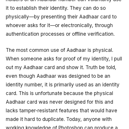
it to establish their identity. They can do so
physically—by presenting their Aadhaar card to
whoever asks for it—or electronically, through
authentication processes or offline verification.
The most common use of Aadhaar is physical.
When someone asks for proof of my identity, I pull
out my Aadhaar card and show it. Truth be told,
even though Aadhaar was designed to be an
identity number, it is primarily used as an identity
card. This is unfortunate because the physical
Aadhaar card was never designed for this and
lacks tamper-resistant features that would have
made it hard to duplicate. Today, anyone with
working knowledge of Photoshop can produce a