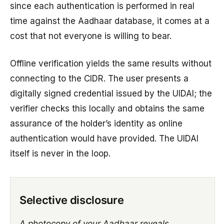
since each authentication is performed in real
time against the Aadhaar database, it comes at a
cost that not everyone is willing to bear.
Offline verification yields the same results without
connecting to the CIDR. The user presents a
digitally signed credential issued by the UIDAI; the
verifier checks this locally and obtains the same
assurance of the holder’s identity as online
authentication would have provided. The UIDAI
itself is never in the loop.