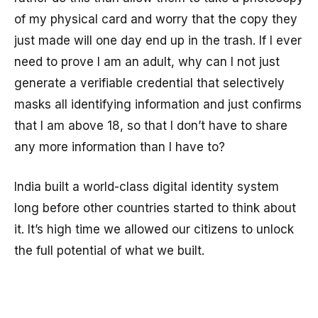
of my physical card and worry that the copy they
just made will one day end up in the trash. If I ever
need to prove I am an adult, why can I not just
generate a verifiable credential that selectively
masks all identifying information and just confirms
that I am above 18, so that I don’t have to share
any more information than I have to?
India built a world-class digital identity system
long before other countries started to think about
it. It’s high time we allowed our citizens to unlock
the full potential of what we built.