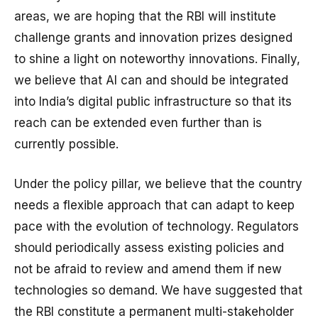
areas, we are hoping that the RBI will institute
challenge grants and innovation prizes designed
to shine a light on noteworthy innovations. Finally,
we believe that AI can and should be integrated
into India’s digital public infrastructure so that its
reach can be extended even further than is
currently possible.
Under the policy pillar, we believe that the country
needs a flexible approach that can adapt to keep
pace with the evolution of technology. Regulators
should periodically assess existing policies and
not be afraid to review and amend them if new
technologies so demand. We have suggested that
the RBI constitute a permanent multi-stakeholder