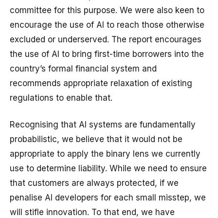
committee for this purpose. We were also keen to
encourage the use of AI to reach those otherwise
excluded or underserved. The report encourages
the use of AI to bring first-time borrowers into the
country’s formal financial system and
recommends appropriate relaxation of existing
regulations to enable that.
Recognising that AI systems are fundamentally
probabilistic, we believe that it would not be
appropriate to apply the binary lens we currently
use to determine liability. While we need to ensure
that customers are always protected, if we
penalise AI developers for each small misstep, we
will stifle innovation. To that end, we have