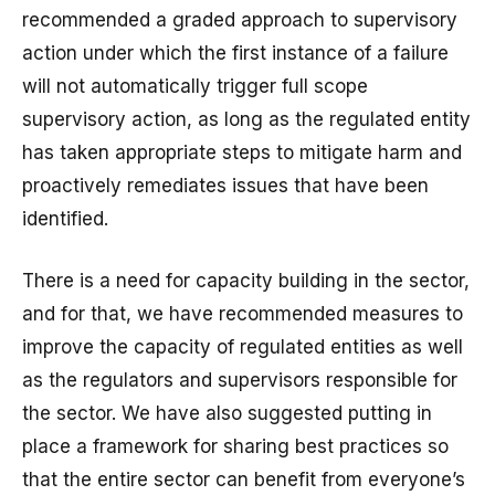
recommended a graded approach to supervisory
action under which the first instance of a failure
will not automatically trigger full scope
supervisory action, as long as the regulated entity
has taken appropriate steps to mitigate harm and
proactively remediates issues that have been
identified.
There is a need for capacity building in the sector,
and for that, we have recommended measures to
improve the capacity of regulated entities as well
as the regulators and supervisors responsible for
the sector. We have also suggested putting in
place a framework for sharing best practices so
that the entire sector can benefit from everyone’s