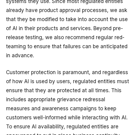
systems they use. Since most regulated entities
already have product approval processes, we ask
that they be modified to take into account the use
of AI in their products and services. Beyond pre-
release testing, we also recommend regular red-
teaming to ensure that failures can be anticipated
in advance.
Customer protection is paramount, and regardless
of how AI is used by users, regulated entities must
ensure that they are protected at all times. This
includes appropriate grievance redressal
measures and awareness campaigns to keep
customers well-informed while interacting with AI.
To ensure AI availability, regulated entities are