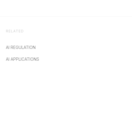
RELATED
AI REGULATION
AI APPLICATIONS