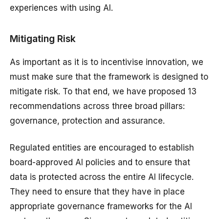
experiences with using AI.
Mitigating Risk
As important as it is to incentivise innovation, we
must make sure that the framework is designed to
mitigate risk. To that end, we have proposed 13
recommendations across three broad pillars:
governance, protection and assurance.
Regulated entities are encouraged to establish
board-approved AI policies and to ensure that
data is protected across the entire AI lifecycle.
They need to ensure that they have in place
appropriate governance frameworks for the AI