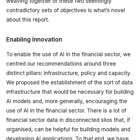
weaving together of these two seemingly
contradictory sets of objectives is what’s novel
about this report.
Enabling Innovation
To enable the use of AI in the financial sector, we
centred our recommendations around three
distinct pillars: infrastructure, policy and capacity.
We proposed the establishment of the sort of data
infrastructure that would be necessary for building
AI models and, more generally, encouraging the
use of AI in the financial sector. There is a lot of
financial sector data in disconnected silos that, if
organised, can be helpful for building models and
developing AI applications. To that end, we have