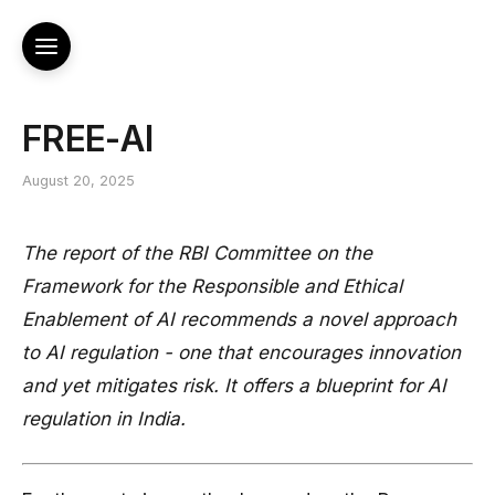
FREE-AI
August 20, 2025
The report of the RBI Committee on the
Framework for the Responsible and Ethical
Enablement of AI recommends a novel approach
to AI regulation - one that encourages innovation
and yet mitigates risk. It offers a blueprint for AI
regulation in India.