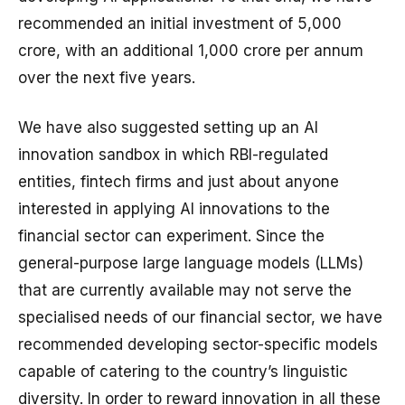
recommended an initial investment of ₹5,000
crore, with an additional ₹1,000 crore per annum
over the next five years.
We have also suggested setting up an AI
innovation sandbox in which RBI-regulated
entities, fintech firms and just about anyone
interested in applying AI innovations to the
financial sector can experiment. Since the
general-purpose large language models (LLMs)
that are currently available may not serve the
specialised needs of our financial sector, we have
recommended developing sector-specific models
capable of catering to the country’s linguistic
diversity. In order to reward innovation in all these