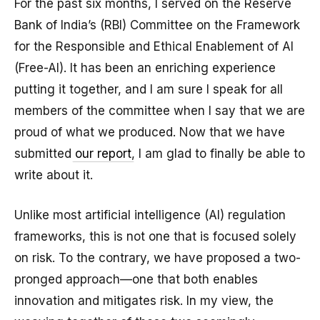
For the past six months, I served on the Reserve
Bank of India’s (RBI) Committee on the Framework
for the Responsible and Ethical Enablement of AI
(Free-AI). It has been an enriching experience
putting it together, and I am sure I speak for all
members of the committee when I say that we are
proud of what we produced. Now that we have
submitted
our report
, I am glad to finally be able to
write about it.
Unlike most artificial intelligence (AI) regulation
frameworks, this is not one that is focused solely
on risk. To the contrary, we have proposed a two-
pronged approach—one that both enables
innovation and mitigates risk. In my view, the