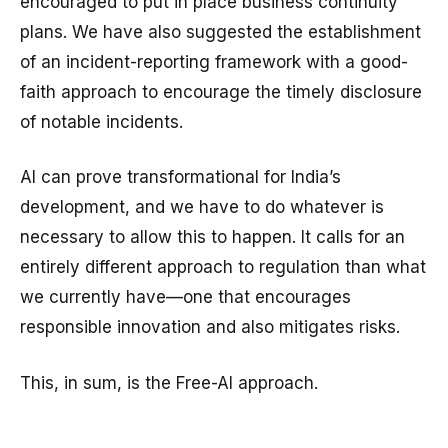
encouraged to put in place business continuity
plans. We have also suggested the establishment
of an incident-reporting framework with a good-
faith approach to encourage the timely disclosure
of notable incidents.
AI can prove transformational for India’s
development, and we have to do whatever is
necessary to allow this to happen. It calls for an
entirely different approach to regulation than what
we currently have—one that encourages
responsible innovation and also mitigates risks.
This, in sum, is the Free-AI approach.