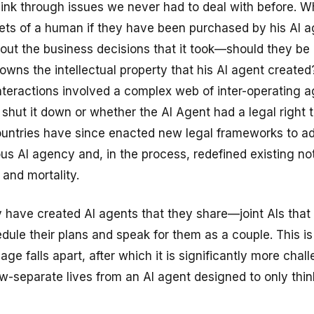
hink through issues we never had to deal with before. W
ets of a human if they have been purchased by his AI a
out the business decisions that it took—should they be
wns the intellectual property that his AI agent created
nteractions involved a complex web of inter-operating 
shut it down or whether the AI Agent had a legal right t
untries have since enacted new legal frameworks to a
s AI agency and, in the process, redefined existing not
 and mortality.
 have created AI agents that they share—joint AIs tha
edule their plans and speak for them as a couple. This is 
age falls apart, after which it is significantly more chal
w-separate lives from an AI agent designed to only thin