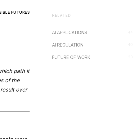
SIBLE FUTURES
RELATED
44
AI APPLICATIONS
40
AI REGULATION
23
FUTURE OF WORK
hich path it
s of the
result over