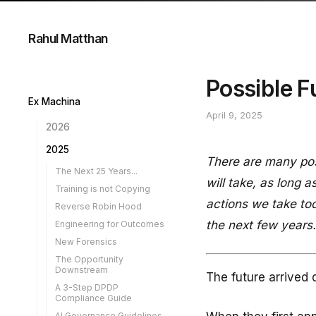
Rahul Matthan
Possible F
Ex Machina
April 9, 2025
2026
A Case for Inference
2025
There are many poss
Own Goal
The Next 25 Years...
will take, as long
The Streetlight Effect
Training is not Copying
AI in the Loop
actions we take tod
Reverse Robin Hood
The AI Corporation
the next few years.
Engineering for Outcomes
Programmable Biology
New Forensics
Easy to Leave
The Opportunity
Downstream
Lawyers and AI
The future arrived 
A 3-Step DPDP
Holding Agents Liable
Compliance Guide
When AI Writes
AI Governance Guidelines