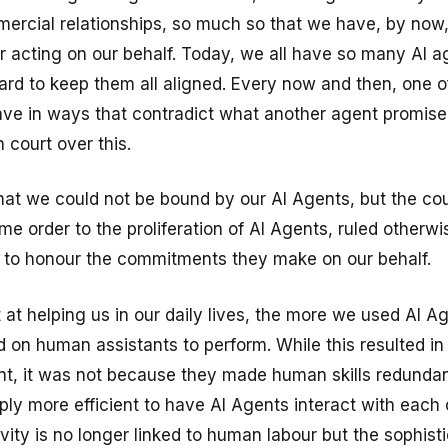
rcial relationships, so much so that we have, by now
 acting on our behalf. Today, we all have so many AI a
 hard to keep them all aligned. Every now and then, one 
ve in ways that contradict what another agent promise
 court over this.
hat we could not be bound by our AI Agents, but the cou
me order to the proliferation of AI Agents, ruled otherw
 to honour the commitments they make on our behalf.
 at helping us in our daily lives, the more we used AI A
 on human assistants to perform. While this resulted i
t, it was not because they made human skills redundan
ly more efficient to have AI Agents interact with each 
vity is no longer linked to human labour but the sophisti