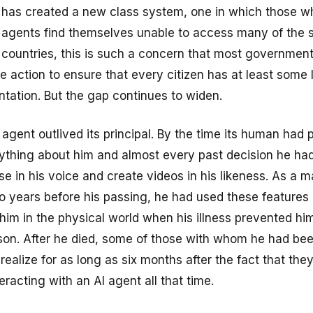
s has created a new class system, one in which those 
 agents find themselves unable to access many of the 
 countries, this is such a concern that most governmen
ve action to ensure that every citizen has at least some 
ntation. But the gap continues to widen.
I agent outlived its principal. By the time its human had 
ything about him and almost every past decision he had
e in his voice and create videos in his likeness. As a m
two years before his passing, he had used these features 
him in the physical world when his illness prevented hi
rson. After he died, some of those with whom he had be
realize for as long as six months after the fact that the
racting with an AI agent all that time.