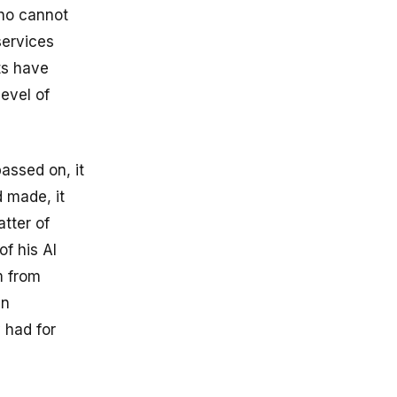
who cannot
services
ts have
level of
passed on, it
 made, it
atter of
of his AI
m from
en
y had for