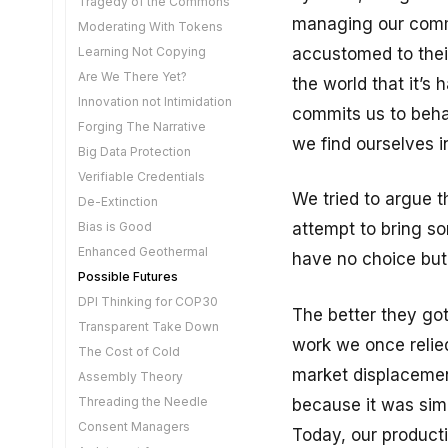
Tragedy of the Commons
Sweat of the Brow
managing our comme
Moderating With Tokens
Safe KYC
accustomed to their
Learning Not Copying
Are We There Yet?
the world that it’s
Innovation not Intimidation
commits us to beha
Forging The Narrative
we find ourselves in
Big Data Protection
Verifiable Credentials
We tried to argue t
De-Extinction
Bias is Good
attempt to bring so
Enhanced Geothermal
have no choice but
Possible Futures
DPI Thinking for COP30
The better they got
Transparent Take Down
work we once relied
The Cost of Cold
market displacemen
Assembly Theory
Threading the Needle
because it was simp
Consent Managers
Today, our producti