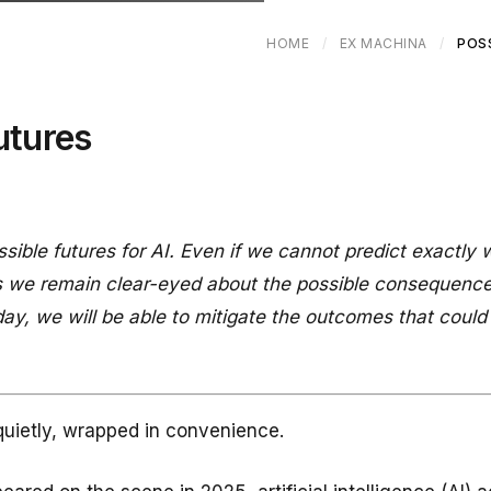
HOME
/
EX MACHINA
/
POS
utures
ible futures for AI. Even if we cannot predict exactly w
 as we remain clear-eyed about the possible consequence
ay, we will be able to mitigate the outcomes that could 
quietly, wrapped in convenience.