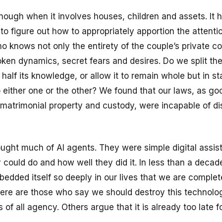
nough when it involves houses, children and assets. It 
g to figure out how to appropriately apportion the attenti
ho knows not only the entirety of the couple’s private c
oken dynamics, secret fears and desires. Do we split the
t’ half its knowledge, or allow it to remain whole but in st
 either one or the other? We found that our laws, as go
 matrimonial property and custody, were incapable of d
ught much of AI agents. They were simple digital assis
y could do and how well they did it. In less than a decad
edded itself so deeply in our lives that we are complet
here are those who say we should destroy this technolog
 of all agency. Others argue that it is already too late fo