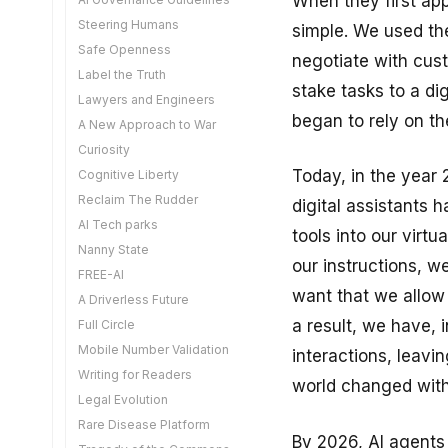
When they first app
The Aadhaar VC
Steering Humans
simple. We used th
Retail Tokenisation
Safe Openness
negotiate with cus
Mirror Life
Label the Truth
The Visibility Problem
stake tasks to a di
Lawyers and Engineers
The Quantum Reckoning
began to rely on the
A New Approach to War
A Matter of Sovereignty
Curiosity
The Digital Media
Today, in the year 
Cognitive Liberty
Amendments
Reclaim The Rudder
Deeply Interdependent
digital assistants 
AI Tech parks
Do We Need Notaries
tools into our virt
Nanny State
Automating Agriculture
our instructions, w
FREE-AI
Cutting Edge AI
want that we allow
A Driverless Future
Exponential Capabilities
a result, we have, 
Full Circle
Diffusion is Hard
Mobile Number Validation
An Uneasy Balance
interactions, leavin
Writing for Readers
Building What We Need
world changed with
Legal Evolution
Agentic Liability
Rare Disease Platform
Explain Yourself
By 2026, AI agents