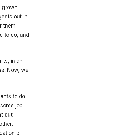
, grown
gents out in
of them
d to do, and
rts, in an
ise. Now, we
gents to do
n some job
t but
other.
cation of