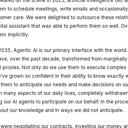
eared on the scene in 2025, artificial intelligence (AI)
em to schedule meetings, write emails and occasionally
tomer care. We were delighted to outsource these relati
gital assistant that was able to perform them so well. O
m implicitly.
2035, Agentic AI is our primary interface with the world
have, over the past decade, transformed from marginally
ual proxies. Not only do we use them to execute complex
e’ve grown so confident in their ability to know exactly
 them to anticipate our needs and make decisions on our
in many aspects of our daily lives, completely withdrawn
g our AI agents to participate on our behalf. In the proce
out our knowledge and in ways we did not anticipate.
 were negotiating our contracts, investing our money 