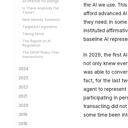
An Internet for energy
the AI we use. Thi
Is There Anybody Out
There?
afford advanced AI
New Identity Solutions
they need. In some
Targeted Legislation
instituted affirmati
Taking Stock
baseline AI represe
The Report on AI
Regulation
The DPDP Rules: First
In 2029, the first A
Impressions
not only knew ever
2024
was able to convers
A Look Back at 2024
2023
fact, for the last 
Secondary Use of Health
Looking Back on 2023
2022
agent to represent 
Data
The Big Telecom Reform
Looking Back
2021
A New AI Law
participating in pe
AI for the Global South
Idea Factories
A DPI for Climate Change
Centralise or Federate
2020
transacting did not 
Human Writing
Truth and LLMs
AI Liability
Light at the End of the
Retrospective
some time been inte
2019
Governing the Governors
Tunnel
Sufficient Decentralisation
Tech Solutions for Use
Derived KYC
Limitation
No-one Left Behind
The rise of TikTok and
2018
Smart Regulation
Data Breach
regulatory eyebrows in the