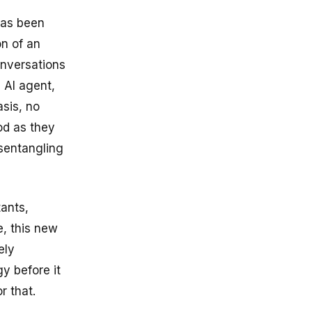
has been
on of an
onversations
 AI agent,
asis, no
od as they
isentangling
tants,
e, this new
ely
y before it
r that.