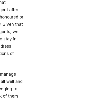
hat
gent after
 honoured or
? Given that
agents, we
o stay in
ddress
ions of
t manage
all well and
lenging to
k of them