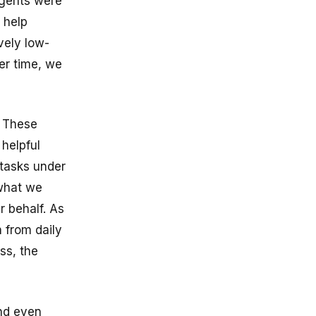
 agents were
 help
vely low-
ver time, we
. These
 helpful
 tasks under
 what we
 behalf. As
 from daily
ss, the
and even