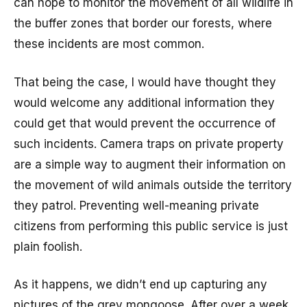
can hope to monitor the movement of all wildlife in
the buffer zones that border our forests, where
these incidents are most common.
That being the case, I would have thought they
would welcome any additional information they
could get that would prevent the occurrence of
such incidents. Camera traps on private property
are a simple way to augment their information on
the movement of wild animals outside the territory
they patrol. Preventing well-meaning private
citizens from performing this public service is just
plain foolish.
As it happens, we didn’t end up capturing any
pictures of the grey mongoose. After over a week