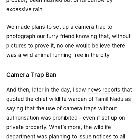
probably been flushed out of its burrow by
excessive rain.
We made plans to set up a camera trap to
photograph our furry friend knowing that, without
pictures to prove it, no one would believe there
was a wild animal running free in the city.
Camera Trap Ban
And then, later in the day, I saw
news reports
that
quoted the chief wildlife warden of Tamil Nadu as
saying that the use of camera traps without
authorisation was prohibited—even if set up on
private property. What’s more, the wildlife
department was planning to issue notices to all