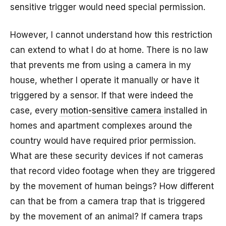
sensitive trigger would need special permission.
However, I cannot understand how this restriction
can extend to what I do at home. There is no law
that prevents me from using a camera in my
house, whether I operate it manually or have it
triggered by a sensor. If that were indeed the
case, every
motion-sensitive camera
installed in
homes and apartment complexes around the
country would have required prior permission.
What are these security devices if not cameras
that record video footage when they are triggered
by the movement of human beings? How different
can that be from a camera trap that is triggered
by the movement of an animal? If camera traps