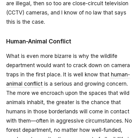
are illegal, then so too are close-circuit television
(CCTV) cameras, and I know of no law that says
this is the case.
Human-Animal Conflict
What is even more bizarre is why the wildlife
department would want to crack down on camera
traps in the first place. It is well know that
human-
animal conflict
is a serious and growing concern.
The more we encroach upon the spaces that wild
animals inhabit, the greater is the chance that
humans in those borderlands will come in contact
with them—often in aggressive circumstances. No
forest department, no matter how well-funded,