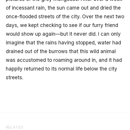
of incessant rain, the sun came out and dried the
once-flooded streets of the city. Over the next two
days, we kept checking to see if our furry friend
would show up again—but it never did. I can only
imagine that the rains having stopped, water had
drained out of the burrows that this wild animal
was accustomed to roaming around in, and it had
happily returned to its normal life below the city
streets.
RELATED