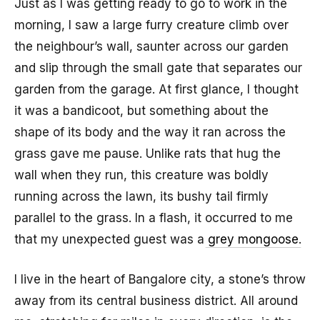
Just as I was getting ready to go to work in the
morning, I saw a large furry creature climb over
the neighbour’s wall, saunter across our garden
and slip through the small gate that separates our
garden from the garage. At first glance, I thought
it was a bandicoot, but something about the
shape of its body and the way it ran across the
grass gave me pause. Unlike rats that hug the
wall when they run, this creature was boldly
running across the lawn, its bushy tail firmly
parallel to the grass. In a flash, it occurred to me
that my unexpected guest was a
grey mongoose
.
I live in the heart of Bangalore city, a stone’s throw
away from its central business district. All around