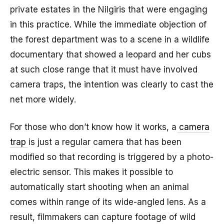
private estates in the Nilgiris that were engaging
in this practice. While the immediate objection of
the forest department was to a scene in a wildlife
documentary that showed a leopard and her cubs
at such close range that it must have involved
camera traps, the intention was clearly to cast the
net more widely.
For those who don’t know how it works, a
camera
trap
is just a regular camera that has been
modified so that recording is triggered by a photo-
electric sensor. This makes it possible to
automatically start shooting when an animal
comes within range of its wide-angled lens. As a
result, filmmakers can capture footage of wild