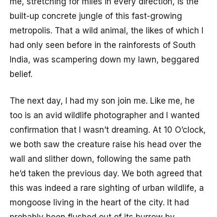
me, stretching for miles in every direction, is the
built-up concrete jungle of this fast-growing
metropolis. That a wild animal, the likes of which I
had only seen before in the rainforests of South
India, was scampering down my lawn, beggared
belief.
The next day, I had my son join me. Like me, he
too is an avid wildlife photographer and I wanted
confirmation that I wasn’t dreaming. At 10 O’clock,
we both saw the creature raise his head over the
wall and slither down, following the same path
he’d taken the previous day. We both agreed that
this was indeed a rare sighting of urban wildlife, a
mongoose living in the heart of the city. It had