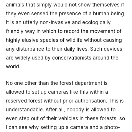
animals that simply would not show themselves if
they even sensed the presence of a human being.
It is an utterly non-invasive and ecologically
friendly way in which to record the movement of
highly elusive species of wildlife without causing
any disturbance to their daily lives. Such devices
are widely used by
conservationists around the
world
.
No one other than the forest department is
allowed to set up cameras like this within a
reserved forest without prior authorisation. This is
understandable. After all, nobody is allowed to
even step out of their vehicles in these forests, so
I can see why setting up a camera and a photo-