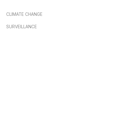
CLIMATE CHANGE
SURVEILLANCE