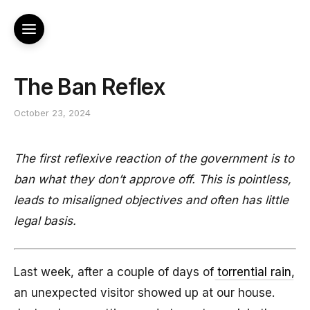
The Ban Reflex
October 23, 2024
The first reflexive reaction of the government is to
ban what they don’t approve off. This is pointless,
leads to misaligned objectives and often has little
legal basis.
Last week, after a couple of days of
torrential rain
,
an unexpected visitor showed up at our house.