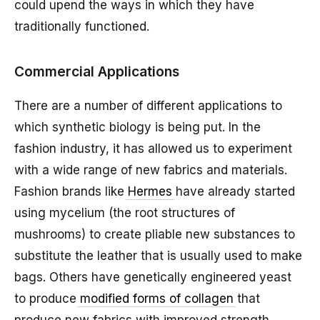
could upend the ways in which they have
traditionally functioned.
Commercial Applications
There are a number of different applications to
which synthetic biology is being put. In the
fashion industry, it has allowed us to experiment
with a wide range of new fabrics and materials.
Fashion brands like
Hermes
have already started
using mycelium (the root structures of
mushrooms) to create pliable new substances to
substitute the leather that is usually used to make
bags. Others have genetically engineered yeast
to produce
modified forms of collagen
that