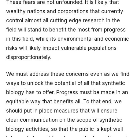
These fears are not unfounded. It is likely that
wealthy nations and corporations that currently
control almost all cutting edge research in the
field will stand to benefit the most from progress
in this field, while its environmental and economic
risks will likely impact vulnerable populations
disproportionately.
We must address these concerns even as we find
ways to unlock the potential of all that synthetic
biology has to offer. Progress must be made in an
equitable way that benefits all. To that end, we
should put in place measures that will ensure
clear communication on the scope of synthetic
biology activities, so that the public is kept well