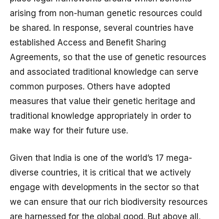
arising from non-human genetic resources could
be shared. In response, several countries have
established Access and Benefit Sharing
Agreements, so that the use of genetic resources
and associated traditional knowledge can serve
common purposes. Others have adopted
measures that value their genetic heritage and
traditional knowledge appropriately in order to
make way for their future use.
Given that India is one of the world’s 17 mega-
diverse countries, it is critical that we actively
engage with developments in the sector so that
we can ensure that our rich biodiversity resources
are harnessed for the global good. But above all,