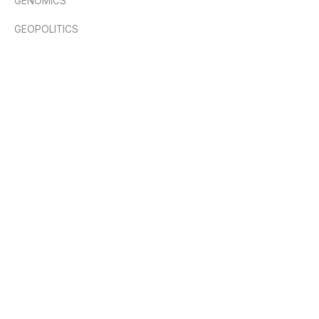
GENOMICS
GEOPOLITICS