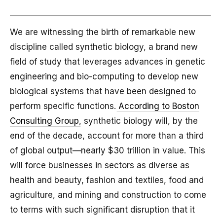
We are witnessing the birth of remarkable new
discipline called synthetic biology, a brand new
field of study that leverages advances in genetic
engineering and bio-computing to develop new
biological systems that have been designed to
perform specific functions.
According to Boston
Consulting Group
, synthetic biology will, by the
end of the decade, account for more than a third
of global output—nearly $30 trillion in value. This
will force businesses in sectors as diverse as
health and beauty, fashion and textiles, food and
agriculture, and mining and construction to come
to terms with such significant disruption that it