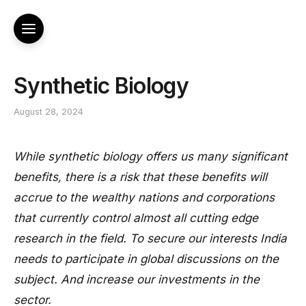
Synthetic Biology
August 28, 2024
While synthetic biology offers us many significant
benefits, there is a risk that these benefits will
accrue to the wealthy nations and corporations
that currently control almost all cutting edge
research in the field. To secure our interests India
needs to participate in global discussions on the
subject. And increase our investments in the
sector.