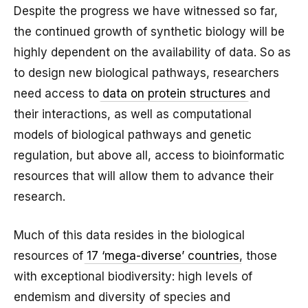
Despite the progress we have witnessed so far,
the continued growth of synthetic biology will be
highly dependent on the availability of data. So as
to design new biological pathways, researchers
need access to
data on protein structures
and
their interactions, as well as computational
models of biological pathways and genetic
regulation, but above all, access to bioinformatic
resources that will allow them to advance their
research.
Much of this data resides in the biological
resources of
17 ‘mega-diverse’ countries
, those
with exceptional biodiversity: high levels of
endemism and diversity of species and