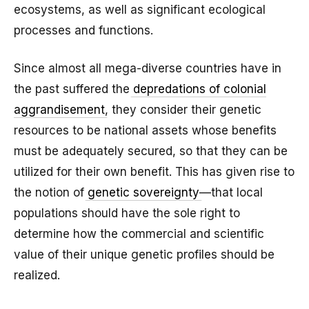
ecosystems, as well as significant ecological
processes and functions.
Since almost all mega-diverse countries have in
the past suffered the
depredations of colonial
aggrandisement
, they consider their genetic
resources to be national assets whose benefits
must be adequately secured, so that they can be
utilized for their own benefit. This has given rise to
the notion of
genetic sovereignty
—that local
populations should have the sole right to
determine how the commercial and scientific
value of their unique genetic profiles should be
realized.