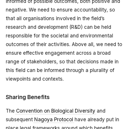
informed of possible outcomes, both positive and
negative. We need to ensure accountability, so
that all organisations involved in the field’s
research and development (R&D) can be held
responsible for the societal and environmental
outcomes of their activities. Above all, we need to
ensure effective engagement across a broad
range of stakeholders, so that decisions made in
this field can be informed through a plurality of
viewpoints and contexts.
Sharing Benefits
The
Convention on Biological Diversity
and
subsequent
Nagoya Protocol
have already put in
place legal frameworks around which benefits