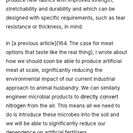
produce new fabrics with improved strength,
stretchability and durability and which can be
designed with specific requirements, such as tear
resistance or thickness, in mind.
In [a previous article](164. The case for meat
options that taste like the real thing), I wrote about
how we should soon be able to produce artificial
meat at scale, significantly reducing the
environmental impact of our current industrial
approach to animal husbandry. We can similarly
engineer microbial products to
directly convert
nitrogen
from the air. This means all we need to
do is introduce these microbes into the soil and
we will be able to significantly reduce our
dependence on artificial fertilizers.