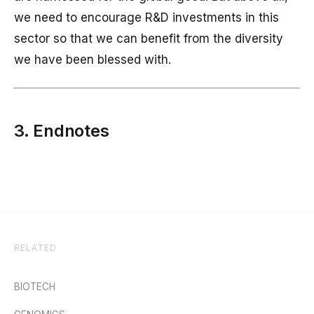
we need to encourage R&D investments in this
sector so that we can benefit from the diversity
we have been blessed with.
3. Endnotes
RELATED
BIOTECH