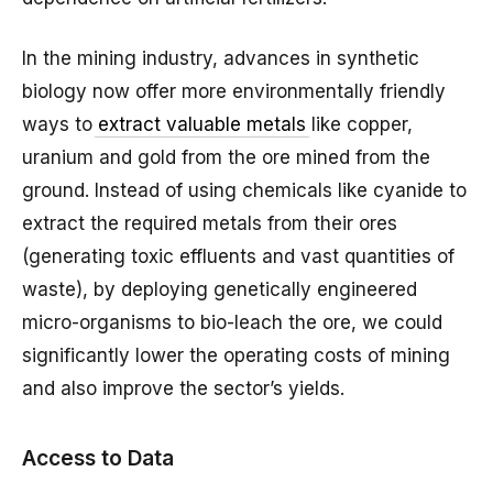
In the mining industry, advances in synthetic
biology now offer more environmentally friendly
ways to
extract valuable metals
like copper,
uranium and gold from the ore mined from the
ground. Instead of using chemicals like cyanide to
extract the required metals from their ores
(generating toxic effluents and vast quantities of
waste), by deploying genetically engineered
micro-organisms to bio-leach the ore, we could
significantly lower the operating costs of mining
and also improve the sector’s yields.
Access to Data