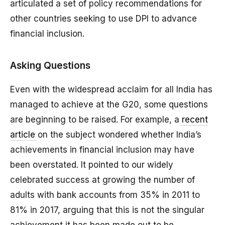
articulated a set of policy recommendations for
other countries seeking to use DPI to advance
financial inclusion.
Asking Questions
Even with the widespread acclaim for all India has
managed to achieve at the G20, some questions
are beginning to be raised. For example, a
recent
article
on the subject wondered whether India’s
achievements in financial inclusion may have
been overstated. It pointed to our widely
celebrated success at growing the number of
adults with bank accounts from 35% in 2011 to
81% in 2017, arguing that this is not the singular