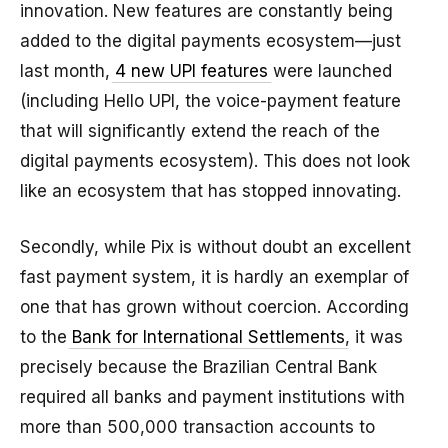
innovation. New features are constantly being
added to the digital payments ecosystem—just
last month,
4 new UPI features
were launched
(including Hello UPI, the voice-payment feature
that will significantly extend the reach of the
digital payments ecosystem). This does not look
like an ecosystem that has stopped innovating.
Secondly, while Pix is without doubt an excellent
fast payment system, it is hardly an exemplar of
one that has grown without coercion. According
to the
Bank for International Settlements
, it was
precisely because the Brazilian Central Bank
required all banks and payment institutions with
more than 500,000 transaction accounts to