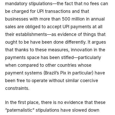
mandatory stipulations—the fact that no fees can
be charged for UPI transactions and that
businesses with more than ₹500 million in annual
sales are obliged to accept UPI payments at all
their establishments—as evidence of things that
ought to be have been done differently. It argues
that thanks to these measures, innovation in the
payments space has been stifled—particularly
when compared to other countries whose
payment systems (Brazil’s Pix in particular) have
been free to operate without similar coercive
constraints.
In the first place, there is no evidence that these
“paternalistic" stipulations have slowed down