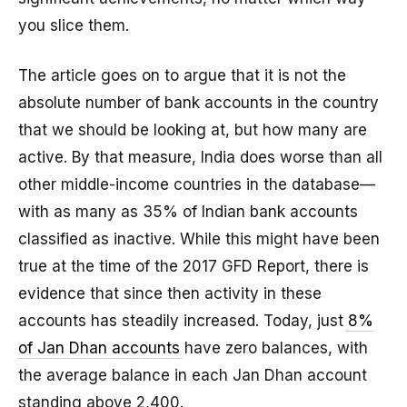
you slice them.
The article goes on to argue that it is not the
absolute number of bank accounts in the country
that we should be looking at, but how many are
active. By that measure, India does worse than all
other middle-income countries in the database—
with as many as 35% of Indian bank accounts
classified as inactive. While this might have been
true at the time of the 2017 GFD Report, there is
evidence that since then activity in these
accounts has steadily increased. Today, just
8%
of Jan Dhan accounts
have zero balances, with
the average balance in each Jan Dhan account
standing above ₹2,400.