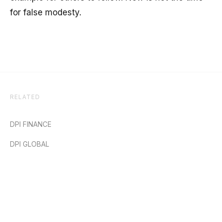
for false modesty.
RELATED
DPI FINANCE
DPI GLOBAL