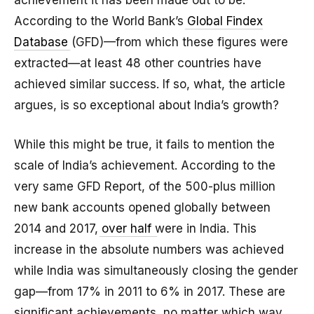
achievement it has been made out to be.
According to the World Bank’s
Global Findex
Database
(GFD)—from which these figures were
extracted—at least 48 other countries have
achieved similar success. If so, what, the article
argues, is so exceptional about India’s growth?
While this might be true, it fails to mention the
scale of India’s achievement. According to the
very same GFD Report, of the 500-plus million
new bank accounts opened globally between
2014 and 2017,
over half
were in India. This
increase in the absolute numbers was achieved
while India was simultaneously closing the gender
gap—from 17% in 2011 to 6% in 2017. These are
significant achievements, no matter which way