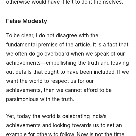
otherwise would have if left to do it themselves.
False Modesty
To be clear, I do not disagree with the
fundamental premise of the article. It is a fact that
we often do go overboard when we speak of our
achievements—embellishing the truth and leaving
out details that ought to have been included. If we
want the world to respect us for our
achievements, then we cannot afford to be
parsimonious with the truth.
Yet, today the world is celebrating India’s
achievements and looking towards us to set an
example for others to follow. Now is not the time