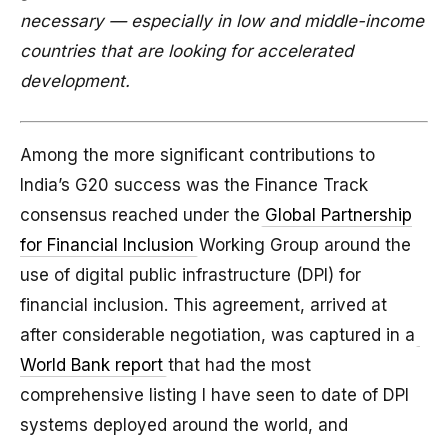
necessary — especially in low and middle-income
countries that are looking for accelerated
development.
Among the more significant contributions to
India’s G20 success was the Finance Track
consensus reached under the
Global Partnership
for Financial Inclusion
Working Group around the
use of digital public infrastructure (DPI) for
financial inclusion. This agreement, arrived at
after considerable negotiation, was captured in a
World Bank report
that had the most
comprehensive listing I have seen to date of DPI
systems deployed around the world, and