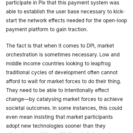
participate in Pix that this payment system was
able to establish the user base necessary to kick-
start the network effects needed for the open-loop
payment platform to gain traction.
The fact is that when it comes to DPI, market
orchestration is sometimes necessary. Low and
middle income countries looking to leapfrog
traditional cycles of development often cannot
afford to wait for market forces to do their thing.
They need to be able to intentionally effect
change—by catalysing market forces to achieve
societal outcomes. In some instances, this could
even mean insisting that market participants
adopt new technologies sooner than they