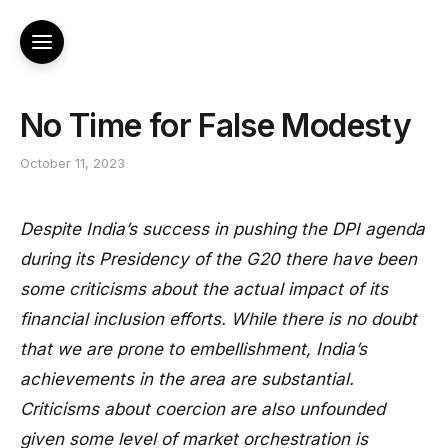
No Time for False Modesty
October 11, 2023
Despite India’s success in pushing the DPI agenda
during its Presidency of the G20 there have been
some criticisms about the actual impact of its
financial inclusion efforts. While there is no doubt
that we are prone to embellishment, India’s
achievements in the area are substantial.
Criticisms about coercion are also unfounded
given some level of market orchestration is