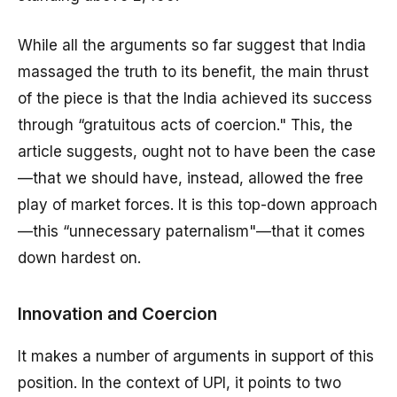
While all the arguments so far suggest that India
massaged the truth to its benefit, the main thrust
of the piece is that the India achieved its success
through “gratuitous acts of coercion." This, the
article suggests, ought not to have been the case
—that we should have, instead, allowed the free
play of market forces. It is this top-down approach
—this “unnecessary paternalism"—that it comes
down hardest on.
Innovation and Coercion
It makes a number of arguments in support of this
position. In the context of UPI, it points to two