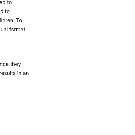
ed to
d to
ildren. To
sual format
e
ance they
esults in an