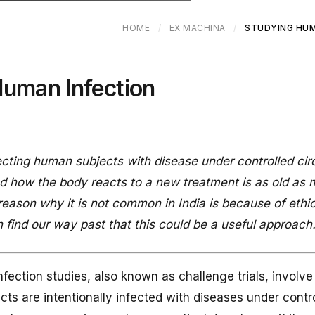
HOME
/
EX MACHINA
/
STUDYING HUM
Human Infection
fecting human subjects with disease under controlled c
nd how the body reacts to a new treatment is as old as 
 reason why it is not common in India is because of ethic
 find our way past that this could be a useful approach
fection studies, also known as challenge trials, involv
cts are intentionally infected with diseases under contr