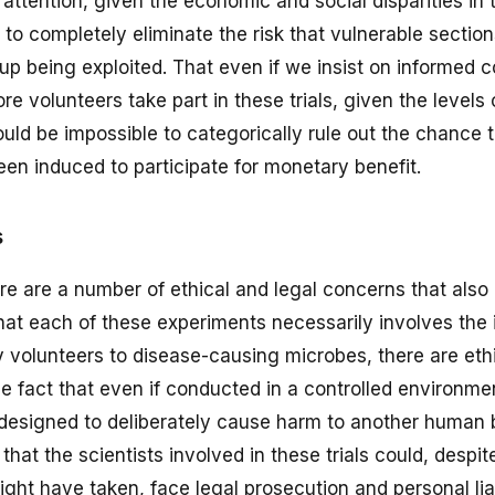
attention, given the economic and social disparities in 
e to completely eliminate the risk that vulnerable section
 up being exploited. That even if we insist on informed 
re volunteers take part in these trials, given the levels
would be impossible to categorically rule out the chance 
en induced to participate for monetary benefit.
s
ere are a number of ethical and legal concerns that also
at each of these experiments necessarily involves the 
 volunteers to disease-causing microbes, there are eth
 fact that even if conducted in a controlled environmen
designed to deliberately cause harm to another human 
e that the scientists involved in these trials could, despite
ght have taken, face legal prosecution and personal liab