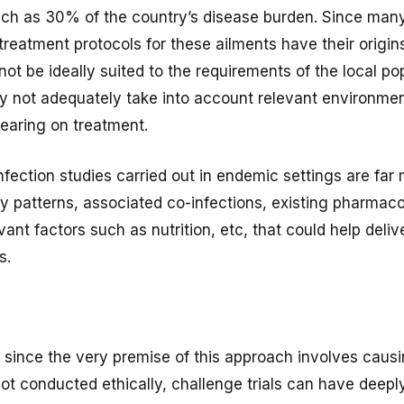
uch as 30% of the country’s disease burden. Since many
 treatment protocols for these ailments have their origin
ot be ideally suited to the requirements of the local p
 not adequately take into account relevant environmen
earing on treatment.
fection studies carried out in endemic settings are far 
y patterns, associated co-infections, existing pharma
vant factors such as nutrition, etc, that could help deli
s.
 since the very premise of this approach involves caus
not conducted ethically, challenge trials can have deepl