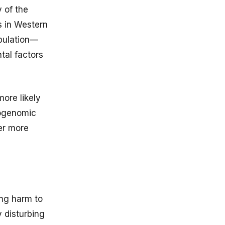
 of the
s in Western
opulation—
tal factors
more likely
cogenomic
ver more
ing harm to
y disturbing