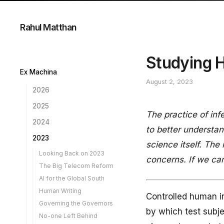
Rahul Matthan
Studying 
Ex Machina
August 2, 2023
2026
A Case for Inference
2025
The practice of in
Own Goal
The Next 25 Years...
2024
to better understa
The Streetlight Effect
Training is not Copying
A Look Back at 2024
2023
AI in the Loop
science itself. The
Reverse Robin Hood
Secondary Use of Health
Looking Back on 2023
The AI Corporation
Data
concerns. If we can
Engineering for Outcomes
The Big Telecom Reform
Programmable Biology
A New AI Law
New Forensics
AI for the Global South
Easy to Leave
A DPI for Climate Change
The Opportunity
Human Writing
Downstream
Lawyers and AI
AI Liability
Controlled human in
Governing the Governors
A 3-Step DPDP
Holding Agents Liable
Tech Solutions for Use
by which test subje
Compliance Guide
Limitation
No-one Left Behind
When AI Writes
AI Governance Guidelines