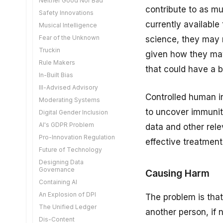
Neither Good Nor Bad
Tragedy of the Commons
Sweat of the Brow
DPI for Competition
contribute to as m
Safety Innovations
Moderating With Tokens
Safe KYC
Digitally Accessible
currently available
Musical Intelligence
Learning Not Copying
Time Limited Arguments
Fear of the Unknown
Are We There Yet?
science, they may n
AI Companions
Truckin
Innovation not Intimidation
given how they may
Good Governance
Rule Makers
Forging The Narrative
that could have a b
Diversity Through AI
In-Built Bias
Big Data Protection
Controlling AI Export
Ill-Advised Advisory
Verifiable Credentials
Open Source Governance
Controlled human in
Moderating Systems
De-Extinction
Ideas for Acceleration
to uncover immunit
Digital Gender Inclusion
Bias is Good
The Finternet
AI's GDPR Problem
Enhanced Geothermal
data and other rele
Getting AI to Work for You
Pro-Innovation Regulation
Possible Futures
effective treatment
Age Tokens
Future of Technology
DPI Thinking for COP30
A New Model for UPI
Designing Data
Transparent Take Down
In Favour of DPI
Governance
Causing Harm
The Cost of Cold
Casino or Computer
Containing AI
Assembly Theory
Technophobia
An Explosion of DPI
The problem is that
Threading the Needle
Monopoly Over
The Unified Ledger
another person, if 
Consent Managers
Dematerialised Violence
Dis-Content