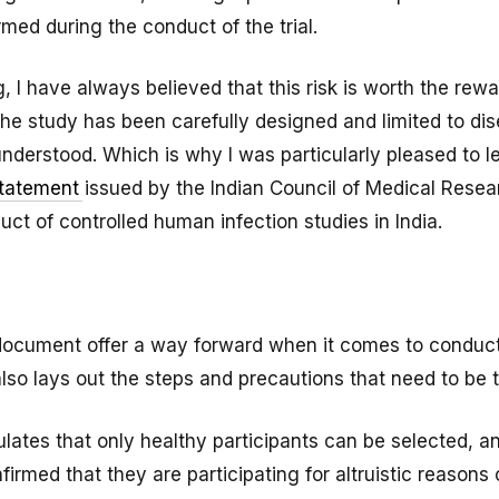
rmed during the conduct of the trial.
, I have always believed that this risk is worth the rewa
the study has been carefully designed and limited to di
understood. Which is why I was particularly pleased to l
statement
issued by the Indian Council of Medical Resea
ct of controlled human infection studies in India.
document offer a way forward when it comes to conduct
it also lays out the steps and precautions that need to be 
pulates that only healthy participants can be selected, a
onfirmed that they are participating for altruistic reason