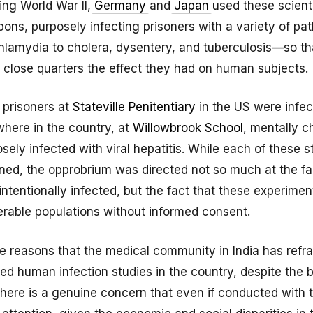
ng World War II,
Germany
and
Japan
used these scienti
ons, purposely infecting prisoners with a variety of p
hlamydia to cholera, dysentery, and tuberculosis—so th
 close quarters the effect they had on human subjects.
, prisoners at
Stateville Penitentiary
in the US were infec
where in the country, at
Willowbrook School
, mentally c
sely infected with viral hepatitis. While each of these 
ed, the opprobrium was directed not so much at the fa
ntentionally infected, but the fact that these experime
erable populations without informed consent.
hese reasons that the medical community in India has refr
ed human infection studies in the country, despite the b
 There is a genuine concern that even if conducted with 