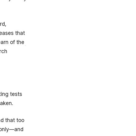
rd,
seases that
earn of the
rch
ing tests
taken.
nd that too
s only—and