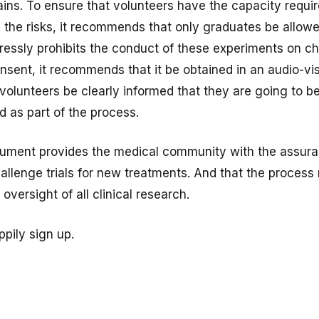
ins. To ensure that volunteers have the capacity requir
 the risks, it recommends that only graduates be allowe
ressly prohibits the conduct of these experiments on ch
sent, it recommends that it be obtained in an audio-vi
 volunteers be clearly informed that they are going to b
d as part of the process.
ocument provides the medical community with the assur
llenge trials for new treatments. And that the process r
oversight of all clinical research.
ppily sign up.