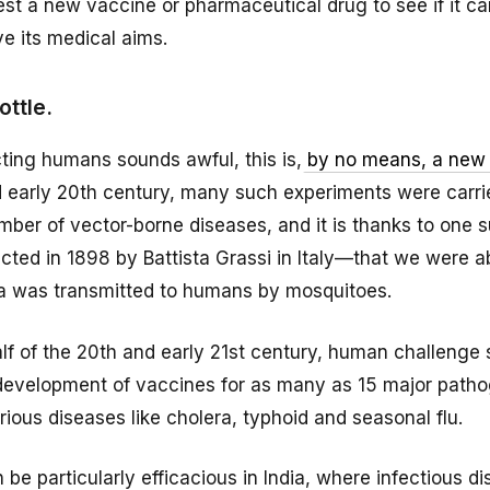
st a new vaccine or pharmaceutical drug to see if it ca
e its medical aims.
ttle.
fecting humans sounds awful, this is,
by no means, a new
d early 20th century, many such experiments were carri
umber of vector-borne diseases, and it is thanks to one 
ed in 1898 by Battista Grassi in Italy—that we were ab
ia was transmitted to humans by mosquitoes.
lf of the 20th and early 21st century, human challenge 
 development of vaccines for as many as 15 major path
rious diseases like cholera, typhoid and seasonal flu.
 be particularly efficacious in India, where infectious d