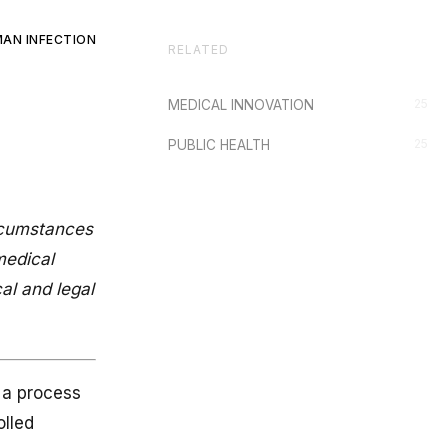
AN INFECTION
RELATED
25
MEDICAL INNOVATION
25
PUBLIC HEALTH
ircumstances
medical
al and legal
.
e a process
olled