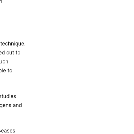
n
 technique
.
ed out to
such
le to
studies
ogens and
iseases