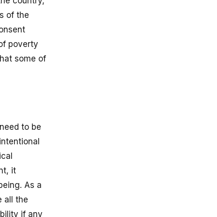
the country,
s of the
consent
 of poverty
that some of
 need to be
intentional
ical
t, it
being. As a
 all the
ility if any