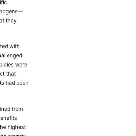
fic
athogens—
at they
ted with
hallenged
studies were
ct that
nts had been
ained from
enefits
the highest