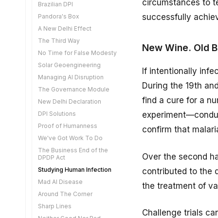
circumstances to te
A Tidal Wave of Disruption
Brazilian DPI
The Aadhaar VC
Steering Humans
Networked Privacy
successfully achiev
Pandora's Box
Retail Tokenisation
Safe Openness
AI Optimisation
A New Delhi Effect
Mirror Life
Label the Truth
The Ban Reflex
The Third Way
The Visibility Problem
New Wine. Old Bo
Lawyers and Engineers
Acquiring Genetic Data
No Time for False Modesty
The Quantum Reckoning
A New Approach to War
Homo Privaticus
Solar Geoengineering
A Matter of Sovereignty
If intentionally in
Curiosity
Data Transfer
Managing AI Disruption
The Digital Media
Interoperability
During the 19th an
Cognitive Liberty
Amendments
The Governance Module
Learning to Read
Reclaim The Rudder
Deeply Interdependent
find a cure for a n
New Delhi Declaration
A DPI for Non-Financial
AI Tech parks
Do We Need Notaries
DPI Solutions
experiment—conduct
Data
Nanny State
Automating Agriculture
Proof of Humanness
The Grand Bargain
confirm that malar
FREE-AI
Cutting Edge AI
We've Got Work To Do
The Loss of Immunity
A Driverless Future
Exponential Capabilities
The Business End of the
Synthetic Biology
Over the second ha
DPDP Act
Full Circle
Diffusion is Hard
ON Courts
Studying Human Infection
contributed to the
Mobile Number Validation
An Uneasy Balance
A Commitment to Reuse
Mad AI Disease
Writing for Readers
Building What We Need
the treatment of va
Storytelling Reimagined
Around The Corner
Legal Evolution
Agentic Liability
Open AI Innovation
Sharp Lines
Rare Disease Platform
Explain Yourself
Challenge trials can
Are We Willing to Change