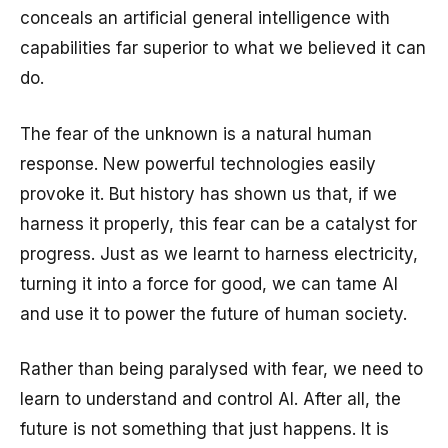
conceals an artificial general intelligence with
capabilities far superior to what we believed it can
do.
The fear of the unknown is a natural human
response. New powerful technologies easily
provoke it. But history has shown us that, if we
harness it properly, this fear can be a catalyst for
progress. Just as we learnt to harness electricity,
turning it into a force for good, we can tame AI
and use it to power the future of human society.
Rather than being paralysed with fear, we need to
learn to understand and control AI. After all, the
future is not something that just happens. It is