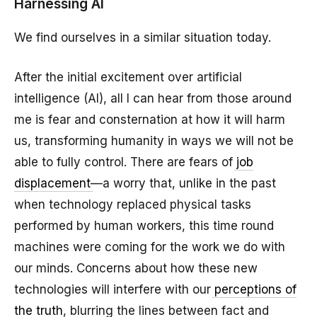
Harnessing AI
We find ourselves in a similar situation today.
After the initial excitement over artificial
intelligence (AI), all I can hear from those around
me is fear and consternation at how it will harm
us, transforming humanity in ways we will not be
able to fully control. There are fears of
job
displacement
—a worry that, unlike in the past
when technology replaced physical tasks
performed by human workers, this time round
machines were coming for the work we do with
our minds. Concerns about how these new
technologies will interfere with our
perceptions of
the truth
, blurring the lines between fact and