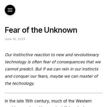
Fear of the Unknown
June 14, 2023
Our instinctive reaction to new and revolutionary
technology is often fear of consequences that we
cannot predict. But if we can rein in our instincts
and conquer our fears, maybe we can master of
the technology.
In the late 19th century, much of the Western