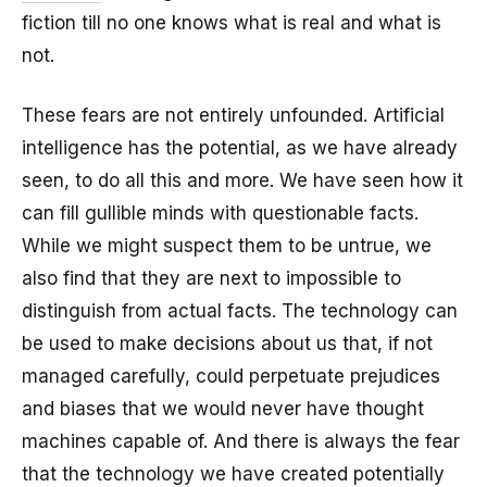
fiction till no one knows what is real and what is
not.
These fears are not entirely unfounded. Artificial
intelligence has the potential, as we have already
seen, to do all this and more. We have seen how it
can fill gullible minds with questionable facts.
While we might suspect them to be untrue, we
also find that they are next to impossible to
distinguish from actual facts. The technology can
be used to make decisions about us that, if not
managed carefully, could perpetuate prejudices
and biases that we would never have thought
machines capable of. And there is always the fear
that the technology we have created potentially