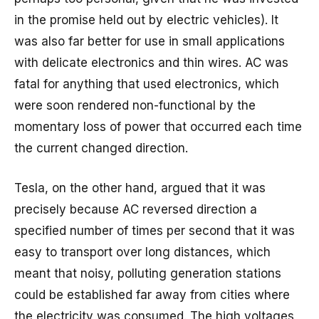
in the promise held out by electric vehicles). It
was also far better for use in small applications
with delicate electronics and thin wires. AC was
fatal for anything that used electronics, which
were soon rendered non-functional by the
momentary loss of power that occurred each time
the current changed direction.
Tesla, on the other hand, argued that it was
precisely because AC reversed direction a
specified number of times per second that it was
easy to transport over long distances, which
meant that noisy, polluting generation stations
could be established far away from cities where
the electricity was consumed. The high voltages