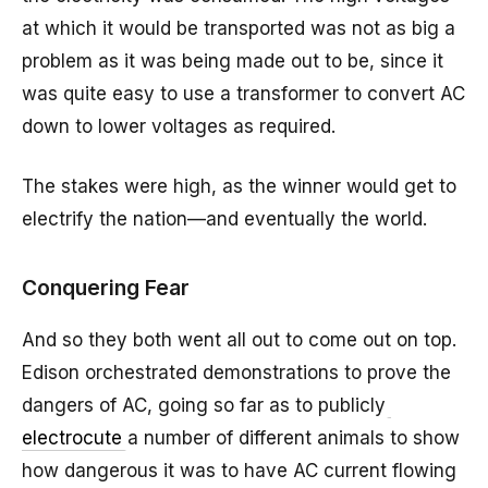
at which it would be transported was not as big a
problem as it was being made out to be, since it
was quite easy to use a transformer to convert AC
down to lower voltages as required.
The stakes were high, as the winner would get to
electrify the nation—and eventually the world.
Conquering Fear
And so they both went all out to come out on top.
Edison orchestrated demonstrations to prove the
dangers of AC, going so far as to publicly
electrocute
a number of different animals to show
how dangerous it was to have AC current flowing