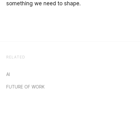
something we need to shape.
RELATED
AI
FUTURE OF WORK