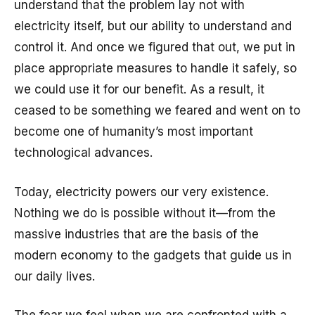
understand that the problem lay not with
electricity itself, but our ability to understand and
control it. And once we figured that out, we put in
place appropriate measures to handle it safely, so
we could use it for our benefit. As a result, it
ceased to be something we feared and went on to
become one of humanity’s most important
technological advances.
Today, electricity powers our very existence.
Nothing we do is possible without it—from the
massive industries that are the basis of the
modern economy to the gadgets that guide us in
our daily lives.