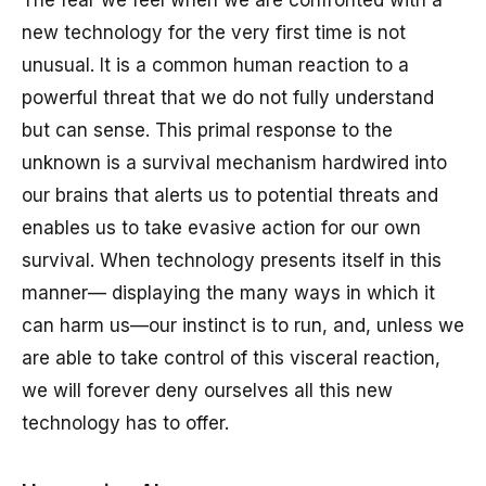
The fear we feel when we are confronted with a
new technology for the very first time is not
unusual. It is a common human reaction to a
powerful threat that we do not fully understand
but can sense. This primal response to the
unknown is a survival mechanism hardwired into
our brains that alerts us to potential threats and
enables us to take evasive action for our own
survival. When technology presents itself in this
manner— displaying the many ways in which it
can harm us—our instinct is to run, and, unless we
are able to take control of this visceral reaction,
we will forever deny ourselves all this new
technology has to offer.