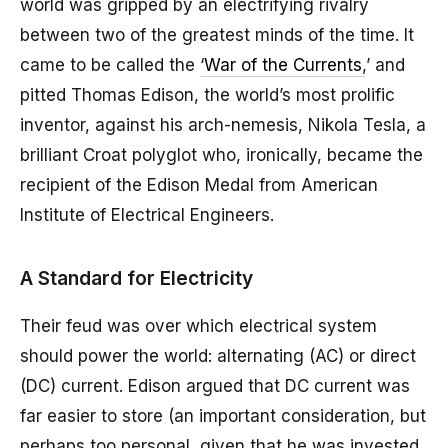
world was gripped by an electrifying rivalry
between two of the greatest minds of the time. It
came to be called the ‘
War of the Currents
,’ and
pitted Thomas Edison, the world’s most prolific
inventor, against his arch-nemesis, Nikola Tesla, a
brilliant Croat polyglot who, ironically, became the
recipient of the Edison Medal from American
Institute of Electrical Engineers.
A Standard for Electricity
Their feud was over which electrical system
should power the world: alternating (AC) or direct
(DC) current. Edison argued that DC current was
far easier to store (an important consideration, but
perhaps too personal, given that he was invested