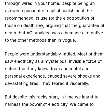
through wires in your home. Despite being an
avowed opponent of capital punishment, he
recommended its use for the electrocution of
those on
death row
, arguing that the guarantee of
death that AC provided was a humane alternative
to the other methods then in vogue.
People were understandably rattled. Most of them
saw electricity as a mysterious, invisible force of
nature that they knew, from anecdotal and
personal experience, caused severe shocks and
devastating fires. They feared it viscerally.
But despite this rocky start, in time we learnt to
harness the power of electricity. We came to