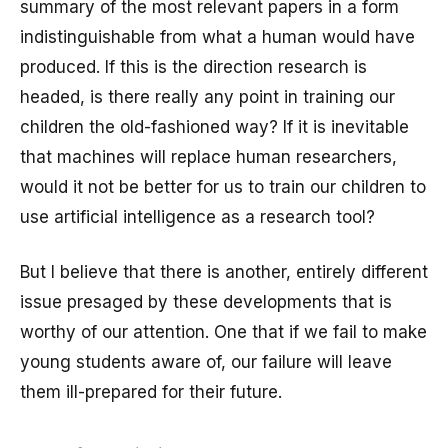
summary of the most relevant papers in a form
indistinguishable from what a human would have
produced. If this is the direction research is
headed, is there really any point in training our
children the old-fashioned way? If it is inevitable
that machines will replace human researchers,
would it not be better for us to train our children to
use artificial intelligence as a research tool?
But I believe that there is another, entirely different
issue presaged by these developments that is
worthy of our attention. One that if we fail to make
young students aware of, our failure will leave
them ill-prepared for their future.