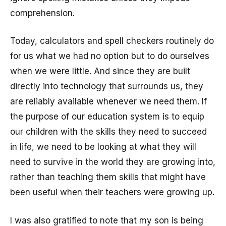
comprehension.
Today, calculators and spell checkers routinely do
for us what we had no option but to do ourselves
when we were little. And since they are built
directly into technology that surrounds us, they
are reliably available whenever we need them. If
the purpose of our education system is to equip
our children with the skills they need to succeed
in life, we need to be looking at what they will
need to survive in the world they are growing into,
rather than teaching them skills that might have
been useful when their teachers were growing up.
I was also gratified to note that my son is being