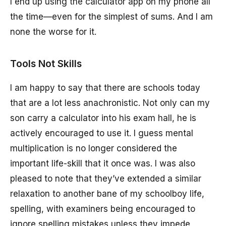
I end up using the calculator app on my phone all
the time—even for the simplest of sums. And I am
none the worse for it.
Tools Not Skills
I am happy to say that there are schools today
that are a lot less anachronistic. Not only can my
son carry a calculator into his exam hall, he is
actively encouraged to use it. I guess mental
multiplication is no longer considered the
important life-skill that it once was. I was also
pleased to note that they’ve extended a similar
relaxation to another bane of my schoolboy life,
spelling, with examiners being encouraged to
ignore spelling mistakes unless they impede