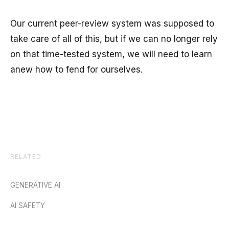
Our current peer-review system was supposed to
take care of all of this, but if we can no longer rely
on that time-tested system, we will need to learn
anew how to fend for ourselves.
RELATED
GENERATIVE AI
AI SAFETY