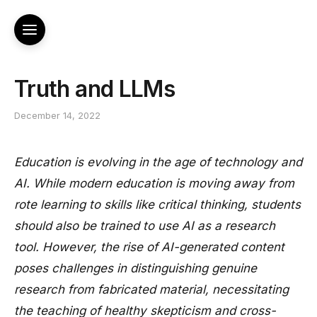
Truth and LLMs
December 14, 2022
Education is evolving in the age of technology and
AI. While modern education is moving away from
rote learning to skills like critical thinking, students
should also be trained to use AI as a research
tool. However, the rise of AI-generated content
poses challenges in distinguishing genuine
research from fabricated material, necessitating
the teaching of healthy skepticism and cross-