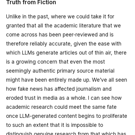
Truth from Fiction
Unlike in the past, where we could take it for
granted that all the academic literature that we
come across has been peer-reviewed and is
therefore reliably accurate, given the ease with
which LLMs generate articles out of thin air, there
is a growing concern that even the most
seemingly authentic primary source material
might have been entirely made up. We’ve all seen
how fake news has affected journalism and
eroded trust in media as a whole. I can see how
academic research could meet the same fate
once LLM-generated content begins to proliferate
to such an extent that it is impossible to
distinguish genuine research from that which has