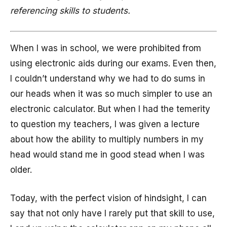
referencing skills to students.
When I was in school, we were prohibited from
using electronic aids during our exams. Even then,
I couldn’t understand why we had to do sums in
our heads when it was so much simpler to use an
electronic calculator. But when I had the temerity
to question my teachers, I was given a lecture
about how the ability to multiply numbers in my
head would stand me in good stead when I was
older.
Today, with the perfect vision of hindsight, I can
say that not only have I rarely put that skill to use,