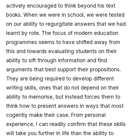
actively encouraged to think beyond his text
books. When we were in school, we were tested
on our ability to regurgitate answers that we had
learnt by rote. The focus of modern education
programmes seems to have shifted away from
this and towards evaluating students on their
ability to sift through information and find
arguments that best support their propositions.
They are being required to develop different
writing skills, ones that do not depend on their
ability to memorise, but instead forces them to
think how to present answers in ways that most
cogently make their case. From personal
experience, I can readily confirm that these skills
will take you further in life than the ability to