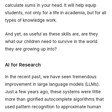
calculate sums in your head. It will help equip
students, not only for a life in academia, but for all
types of knowledge work.
And yet, as useful as these skills are, are they
what our children need to survive in the world
they are growing up into?
AI for Research
In the recent past, we have seen tremendous
improvement in large language models (LLMs).
Just a few years ago, these systems were little
more than glorified autocomplete algorithms that
used pattern recognition to approximate human