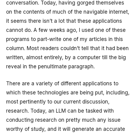
conversation. Today, having gorged themselves
on the contents of much of the navigable internet,
it seems there isn’t a lot that these applications
cannot do. A few weeks ago, I used one of these
programs to part-write one of my articles in this
column. Most readers couldn’t tell that it had been
written, almost entirely, by a computer till the big
reveal in the penultimate paragraph.
There are a variety of different applications to
which these technologies are being put, including,
most pertinently to our current discussion,
research. Today, an LLM can be tasked with
conducting research on pretty much any issue
worthy of study, and it will generate an accurate