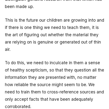
been made up.
This is the future our children are growing into and
if there is one thing we need to teach them, it is
the art of figuring out whether the material they
are relying on is genuine or generated out of thin
air.
To do this, we need to inculcate in them a sense
of healthy scepticism, so that they question all the
information they are presented with, no matter
how reliable the source might seem to be. We
need to train them to cross-reference sources and
only accept facts that have been adequately
corroborated.