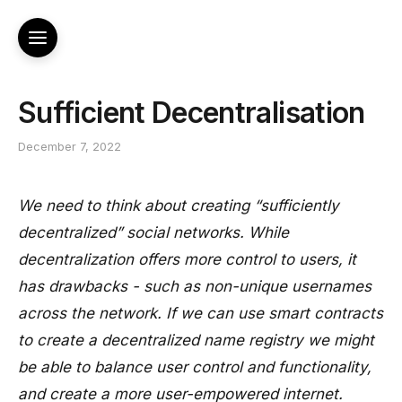
Sufficient Decentralisation
December 7, 2022
We need to think about creating “sufficiently
decentralized” social networks. While
decentralization offers more control to users, it
has drawbacks - such as non-unique usernames
across the network. If we can use smart contracts
to create a decentralized name registry we might
be able to balance user control and functionality,
and create a more user-empowered internet.