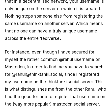
that in a decentralised network, your username is
only unique on the server on which it is created.
Nothing stops someone else from registering the
same username on another server. Which means
that no one can have a truly unique username
across the entire ‘fediverse’.
For instance, even though I have secured for
myself the rather common @rahul username on
Mastodon, in order to find me you have to search
for @rahul@thinktanki.social, since I registered
my username on the thinktanki.social server. This
is what distinguishes me from the other Rahul who
had the good fortune to register that username on
the (way more popular) mastodon.social server.