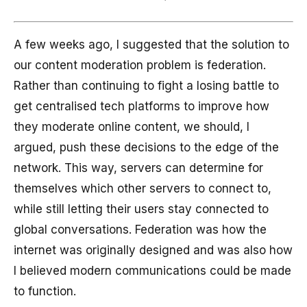
A few weeks ago, I suggested that the solution to
our content moderation problem is federation.
Rather than continuing to fight a losing battle to
get centralised tech platforms to improve how
they moderate online content, we should, I
argued, push these decisions to the edge of the
network. This way, servers can determine for
themselves which other servers to connect to,
while still letting their users stay connected to
global conversations. Federation was how the
internet was originally designed and was also how
I believed modern communications could be made
to function.