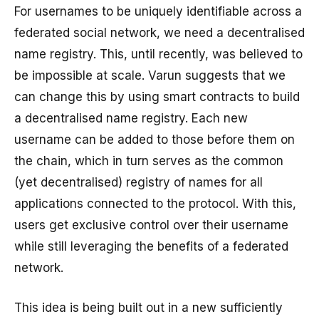
For usernames to be uniquely identifiable across a
federated social network, we need a decentralised
name registry. This, until recently, was believed to
be impossible at scale. Varun suggests that we
can change this by using smart contracts to build
a decentralised name registry. Each new
username can be added to those before them on
the chain, which in turn serves as the common
(yet decentralised) registry of names for all
applications connected to the protocol. With this,
users get exclusive control over their username
while still leveraging the benefits of a federated
network.
This idea is being built out in a new sufficiently