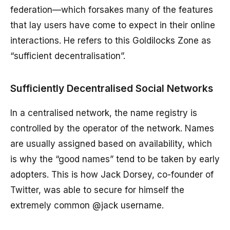
federation—which forsakes many of the features
that lay users have come to expect in their online
interactions. He refers to this Goldilocks Zone as
“sufficient decentralisation”.
Sufficiently Decentralised Social Networks
In a centralised network, the name registry is
controlled by the operator of the network. Names
are usually assigned based on availability, which
is why the “good names” tend to be taken by early
adopters. This is how Jack Dorsey, co-founder of
Twitter, was able to secure for himself the
extremely common @jack username.