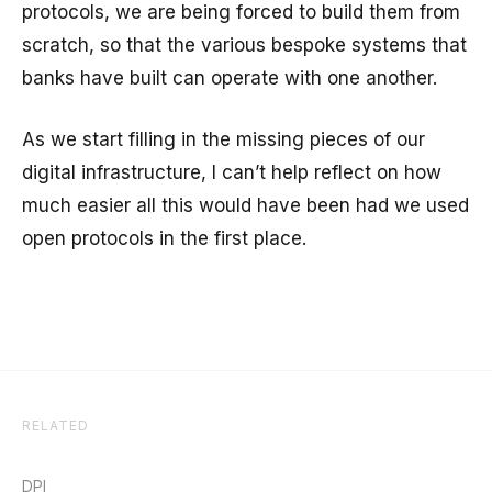
protocols, we are being forced to build them from
scratch, so that the various bespoke systems that
banks have built can operate with one another.
As we start filling in the missing pieces of our
digital infrastructure, I can’t help reflect on how
much easier all this would have been had we used
open protocols in the first place.
RELATED
DPI