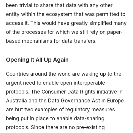
been trivial to share that data with any other
entity within the ecosystem that was permitted to
access it. This would have greatly simplified many
of the processes for which we still rely on paper-
based mechanisms for data transfers.
Opening It All Up Again
Countries around the world are waking up to the
urgent need to enable open interoperable
protocols. The
Consumer Data Rights
initiative in
Australia and the
Data Governance Act
in Europe
are but two examples of regulatory measures
being put in place to enable data-sharing
protocols. Since there are no pre-existing