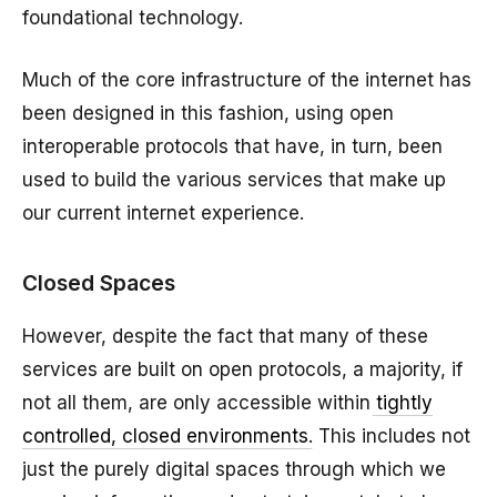
foundational technology.
Much of the core infrastructure of the internet has
been designed in this fashion, using open
interoperable protocols that have, in turn, been
used to build the various services that make up
our current internet experience.
Closed Spaces
However, despite the fact that many of these
services are built on open protocols, a majority, if
not all them, are only accessible within
tightly
controlled, closed environments
. This includes not
just the purely digital spaces through which we