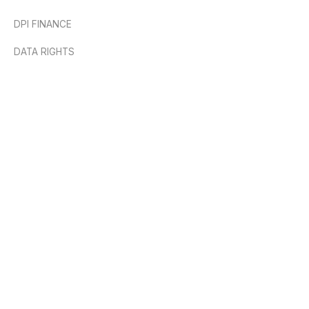
DPI FINANCE
DATA RIGHTS