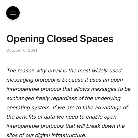
Opening Closed Spaces
October 6, 2021
The reason why email is the most widely used
messaging protocol is because it uses an open
interoperable protocol that allows messages to be
exchanged freely regardless of the underlying
operating system. If we are to take advantage of
the benefits of data we need to enable open
interoperable protocols that will break down the
silos of our digital infrastructure.