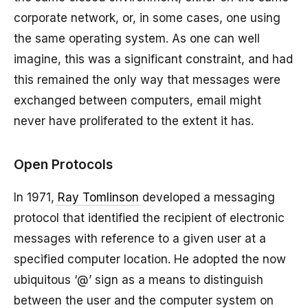
corporate network, or, in some cases, one using
the same operating system. As one can well
imagine, this was a significant constraint, and had
this remained the only way that messages were
exchanged between computers, email might
never have proliferated to the extent it has.
Open Protocols
In 1971,
Ray Tomlinson
developed a messaging
protocol that identified the recipient of electronic
messages with reference to a given user at a
specified computer location. He adopted the now
ubiquitous ‘@’ sign as a means to distinguish
between the user and the computer system on