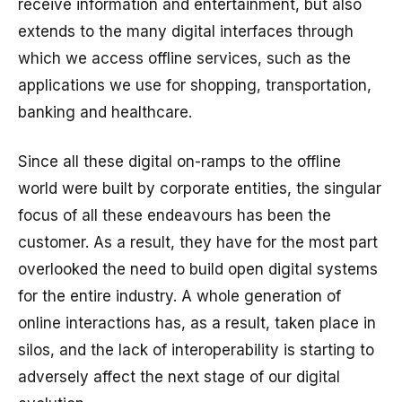
receive information and entertainment, but also
extends to the many digital interfaces through
which we access offline services, such as the
applications we use for shopping, transportation,
banking and healthcare.
Since all these digital on-ramps to the offline
world were built by corporate entities, the singular
focus of all these endeavours has been the
customer. As a result, they have for the most part
overlooked the need to build open digital systems
for the entire industry. A whole generation of
online interactions has, as a result, taken place in
silos, and the lack of interoperability is starting to
adversely affect the next stage of our digital