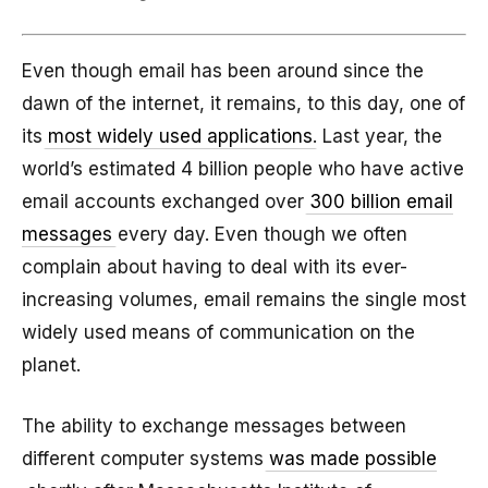
Even though email has been around since the
dawn of the internet, it remains, to this day, one of
its
most widely used applications
. Last year, the
world’s estimated 4 billion people who have active
email accounts exchanged over
300 billion email
messages
every day. Even though we often
complain about having to deal with its ever-
increasing volumes, email remains the single most
widely used means of communication on the
planet.
The ability to exchange messages between
different computer systems
was made possible