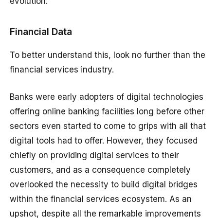
evolution.
Financial Data
To better understand this, look no further than the
financial services industry.
Banks were early adopters of digital technologies
offering online banking facilities long before other
sectors even started to come to grips with all that
digital tools had to offer. However, they focused
chiefly on providing digital services to their
customers, and as a consequence completely
overlooked the necessity to build digital bridges
within the financial services ecosystem. As an
upshot, despite all the remarkable improvements