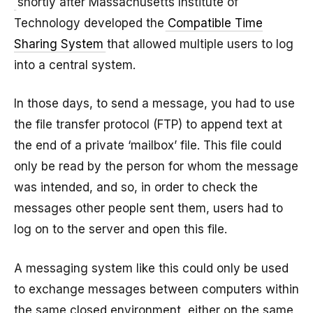
shortly after Massachusetts Institute of
Technology developed the
Compatible Time
Sharing System
that allowed multiple users to log
into a central system.
In those days, to send a message, you had to use
the file transfer protocol (FTP) to append text at
the end of a private ‘mailbox’ file. This file could
only be read by the person for whom the message
was intended, and so, in order to check the
messages other people sent them, users had to
log on to the server and open this file.
A messaging system like this could only be used
to exchange messages between computers within
the same closed environment, either on the same