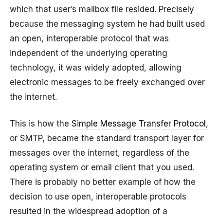
which that user’s mailbox file resided. Precisely
because the messaging system he had built used
an open, interoperable protocol that was
independent of the underlying operating
technology, it was widely adopted, allowing
electronic messages to be freely exchanged over
the internet.
This is how the
Simple Message Transfer Protocol
,
or SMTP, became the standard transport layer for
messages over the internet, regardless of the
operating system or email client that you used.
There is probably no better example of how the
decision to use open, interoperable protocols
resulted in the widespread adoption of a