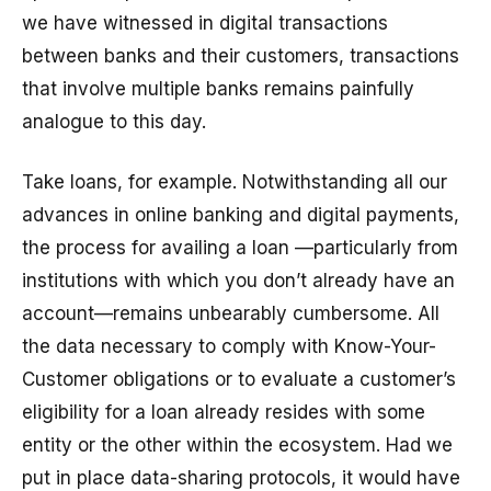
we have witnessed in digital transactions
between banks and their customers, transactions
that involve multiple banks remains painfully
analogue to this day.
Take loans, for example. Notwithstanding all our
advances in online banking and digital payments,
the process for availing a loan —particularly from
institutions with which you don’t already have an
account—remains unbearably cumbersome. All
the data necessary to comply with Know-Your-
Customer obligations or to evaluate a customer’s
eligibility for a loan already resides with some
entity or the other within the ecosystem. Had we
put in place data-sharing protocols, it would have