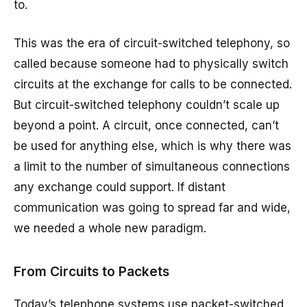
to.
This was the era of circuit-switched telephony, so
called because someone had to physically switch
circuits at the exchange for calls to be connected.
But circuit-switched telephony couldn’t scale up
beyond a point. A circuit, once connected, can’t
be used for anything else, which is why there was
a limit to the number of simultaneous connections
any exchange could support. If distant
communication was going to spread far and wide,
we needed a whole new paradigm.
From Circuits to Packets
Today’s telephone systems use packet-switched