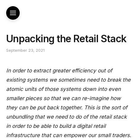
Unpacking the Retail Stack
September 23, 2021
In order to extract greater efficiency out of
existing systems we sometimes need to break the
atomic units of those systems down into even
smaller pieces so that we can re-imagine how
they can be put back together. This is the sort of
unbundling that we need to do of the retail stack
in order to be able to build a digital retail
infrastructure that can empower our small traders.