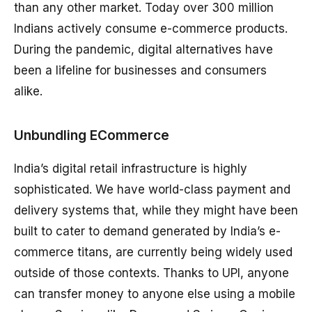
than any other market. Today over 300 million
Indians actively consume e-commerce products.
During the pandemic, digital alternatives have
been a lifeline for businesses and consumers
alike.
Unbundling ECommerce
India’s digital retail infrastructure is highly
sophisticated. We have world-class payment and
delivery systems that, while they might have been
built to cater to demand generated by India’s e-
commerce titans, are currently being widely used
outside of those contexts. Thanks to UPI, anyone
can transfer money to anyone else using a mobile