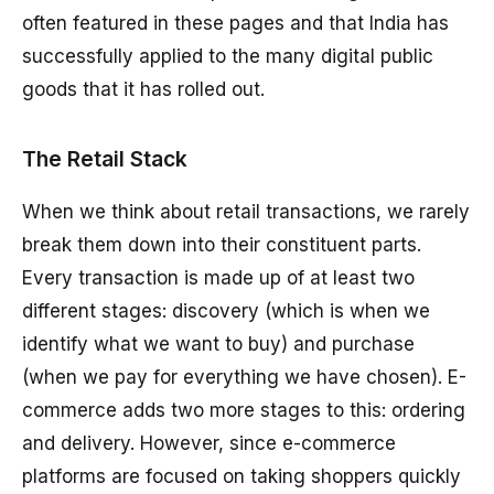
often featured in these pages and that India has
successfully applied to the many digital public
goods that it has rolled out.
The Retail Stack
When we think about retail transactions, we rarely
break them down into their constituent parts.
Every transaction is made up of at least two
different stages: discovery (which is when we
identify what we want to buy) and purchase
(when we pay for everything we have chosen). E-
commerce adds two more stages to this: ordering
and delivery. However, since e-commerce
platforms are focused on taking shoppers quickly