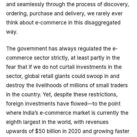
and seamlessly through the process of discovery,
ordering, purchase and delivery, we rarely ever
think about e-commerce in this disaggregated
way.
The government has always regulated the e-
commerce sector strictly, at least partly in the
fear that if we do not curtail investments in the
sector, global retail giants could swoop in and
destroy the livelihoods of millions of small traders
in the country. Yet, despite these restrictions,
foreign investments have flowed—to the point
where India’s e-commerce market is currently the
eighth largest in the world, with revenues
upwards of $50 billion in 2020 and growing faster