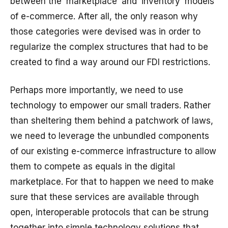
between the ‘marketplace’ and ‘inventory’ models
of e-commerce. After all, the only reason why
those categories were devised was in order to
regularize the complex structures that had to be
created to find a way around our FDI restrictions.
Perhaps more importantly, we need to use
technology to empower our small traders. Rather
than sheltering them behind a patchwork of laws,
we need to leverage the unbundled components
of our existing e-commerce infrastructure to allow
them to compete as equals in the digital
marketplace. For that to happen we need to make
sure that these services are available through
open, interoperable protocols that can be strung
together into simple technology solutions that