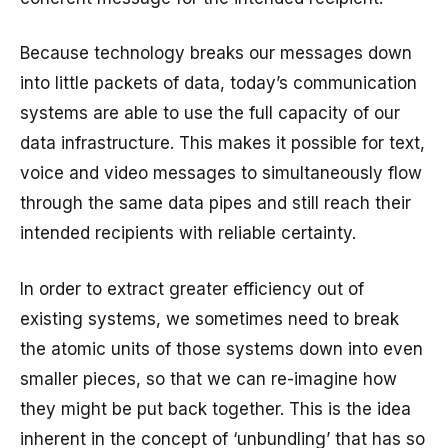
Because technology breaks our messages down
into little packets of data, today’s communication
systems are able to use the full capacity of our
data infrastructure. This makes it possible for text,
voice and video messages to simultaneously flow
through the same data pipes and still reach their
intended recipients with reliable certainty.
In order to extract greater efficiency out of
existing systems, we sometimes need to break
the atomic units of those systems down into even
smaller pieces, so that we can re-imagine how
they might be put back together. This is the idea
inherent in the concept of ‘unbundling’ that has so