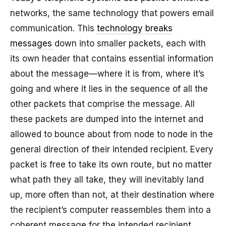
networks, the same technology that powers email
communication. This
technology breaks
messages
down into smaller packets, each with
its own header that contains essential information
about the message—where it is from, where it’s
going and where it lies in the sequence of all the
other packets that comprise the message. All
these packets are dumped into the internet and
allowed to bounce about from node to node in the
general direction of their intended recipient. Every
packet is free to take its own route, but no matter
what path they all take, they will inevitably land
up, more often than not, at their destination where
the recipient’s computer reassembles them into a
coherent message for the intended recipient.