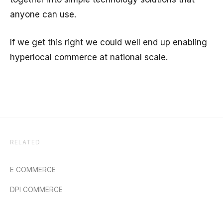
anyone can use.
If we get this right we could well end up enabling
hyperlocal commerce at national scale.
RELATED
E COMMERCE
DPI COMMERCE