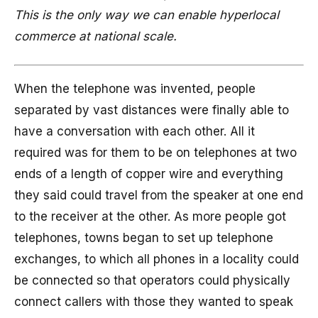
This is the only way we can enable hyperlocal
commerce at national scale.
When the telephone was invented, people
separated by vast distances were finally able to
have a conversation with each other. All it
required was for them to be on telephones at two
ends of a length of copper wire and everything
they said could travel from the speaker at one end
to the receiver at the other. As more people got
telephones, towns began to set up telephone
exchanges, to which all phones in a locality could
be connected so that operators could physically
connect callers with those they wanted to speak