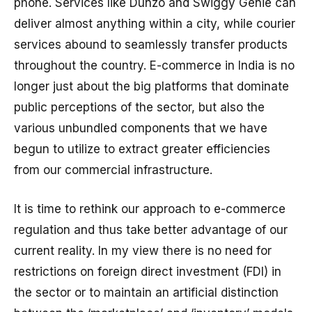
phone. Services like Dunzo and Swiggy Genie can
deliver almost anything within a city, while courier
services abound to seamlessly transfer products
throughout the country. E-commerce in India is no
longer just about the big platforms that dominate
public perceptions of the sector, but also the
various unbundled components that we have
begun to utilize to extract greater efficiencies
from our commercial infrastructure.
It is time to rethink our approach to e-commerce
regulation and thus take better advantage of our
current reality. In my view there is no need for
restrictions on foreign direct investment (FDI) in
the sector or to maintain an artificial distinction