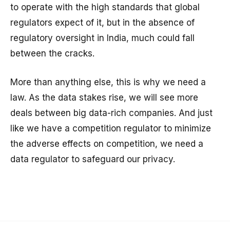
to operate with the high standards that global
regulators expect of it, but in the absence of
regulatory oversight in India, much could fall
between the cracks.
More than anything else, this is why we need a
law. As the data stakes rise, we will see more
deals between big data-rich companies. And just
like we have a competition regulator to minimize
the adverse effects on competition, we need a
data regulator to safeguard our privacy.