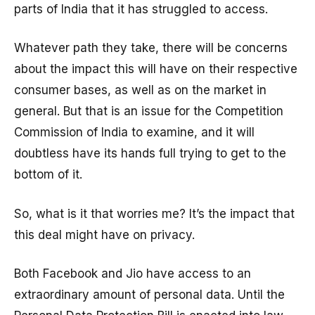
parts of India that it has struggled to access.
Whatever path they take, there will be concerns
about the impact this will have on their respective
consumer bases, as well as on the market in
general. But that is an issue for the Competition
Commission of India to examine, and it will
doubtless have its hands full trying to get to the
bottom of it.
So, what is it that worries me? It’s the impact that
this deal might have on privacy.
Both Facebook and Jio have access to an
extraordinary amount of personal data. Until the