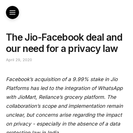
The Jio-Facebook deal and
our need for a privacy law
April 29, 2020
Facebook’s acquisition of a 9.99% stake in Jio
Platforms has led to the integration of WhatsApp
with JioMart, Reliance’s grocery platform. The
collaboration’s scope and implementation remain
unclear, but concerns arise regarding the impact
on privacy - especially in the absence of a data
protection law in India.