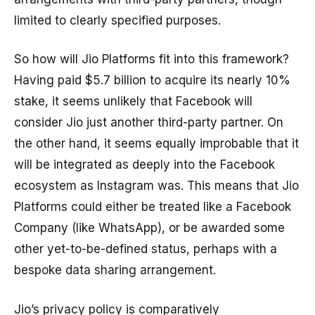
limited to clearly specified purposes.
So how will Jio Platforms fit into this framework?
Having paid $5.7 billion to acquire its nearly 10%
stake, it seems unlikely that Facebook will
consider Jio just another third-party partner. On
the other hand, it seems equally improbable that it
will be integrated as deeply into the Facebook
ecosystem as Instagram was. This means that Jio
Platforms could either be treated like a Facebook
Company (like WhatsApp), or be awarded some
other yet-to-be-defined status, perhaps with a
bespoke data sharing arrangement.
Jio’s privacy policy is comparatively