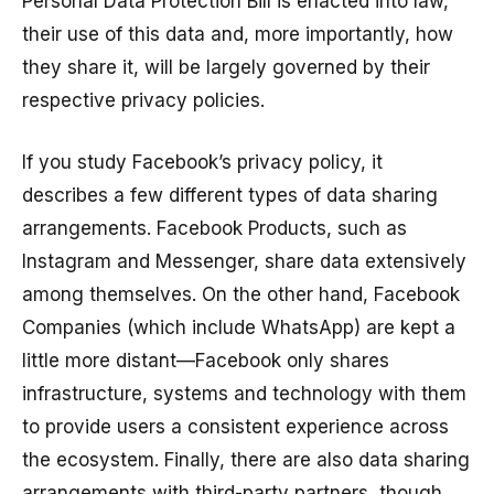
Personal Data Protection Bill is enacted into law,
their use of this data and, more importantly, how
they share it, will be largely governed by their
respective privacy policies.
If you study Facebook’s privacy policy, it
describes a few different types of data sharing
arrangements. Facebook Products, such as
Instagram and Messenger, share data extensively
among themselves. On the other hand, Facebook
Companies (which include WhatsApp) are kept a
little more distant—Facebook only shares
infrastructure, systems and technology with them
to provide users a consistent experience across
the ecosystem. Finally, there are also data sharing
arrangements with third-party partners, though