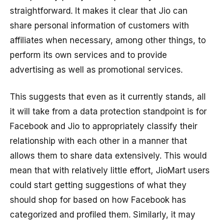
straightforward. It makes it clear that Jio can
share personal information of customers with
affiliates when necessary, among other things, to
perform its own services and to provide
advertising as well as promotional services.
This suggests that even as it currently stands, all
it will take from a data protection standpoint is for
Facebook and Jio to appropriately classify their
relationship with each other in a manner that
allows them to share data extensively. This would
mean that with relatively little effort, JioMart users
could start getting suggestions of what they
should shop for based on how Facebook has
categorized and profiled them. Similarly, it may