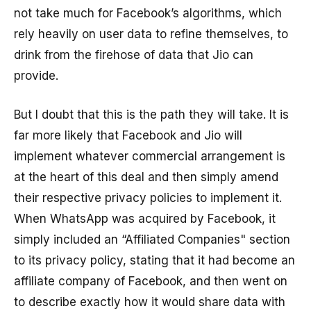
not take much for Facebook’s algorithms, which
rely heavily on user data to refine themselves, to
drink from the firehose of data that Jio can
provide.
But I doubt that this is the path they will take. It is
far more likely that Facebook and Jio will
implement whatever commercial arrangement is
at the heart of this deal and then simply amend
their respective privacy policies to implement it.
When WhatsApp was acquired by Facebook, it
simply included an “Affiliated Companies" section
to its privacy policy, stating that it had become an
affiliate company of Facebook, and then went on
to describe exactly how it would share data with