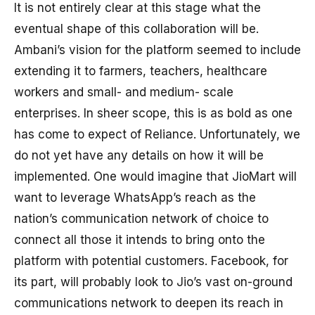
It is not entirely clear at this stage what the
eventual shape of this collaboration will be.
Ambani’s vision for the platform seemed to include
extending it to farmers, teachers, healthcare
workers and small- and medium- scale
enterprises. In sheer scope, this is as bold as one
has come to expect of Reliance. Unfortunately, we
do not yet have any details on how it will be
implemented. One would imagine that JioMart will
want to leverage WhatsApp’s reach as the
nation’s communication network of choice to
connect all those it intends to bring onto the
platform with potential customers. Facebook, for
its part, will probably look to Jio’s vast on-ground
communications network to deepen its reach in