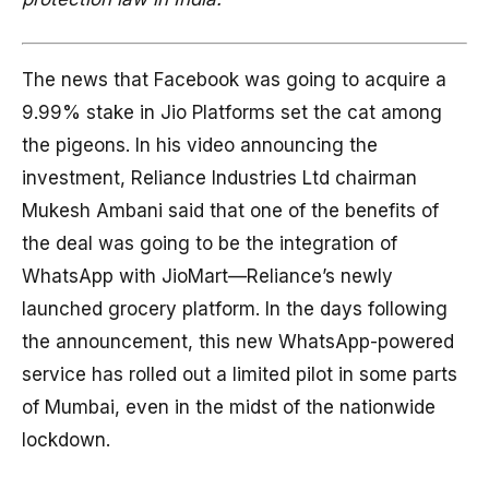
The news that Facebook was going to acquire a
9.99% stake in Jio Platforms set the cat among
the pigeons. In his video announcing the
investment, Reliance Industries Ltd chairman
Mukesh Ambani said that one of the benefits of
the deal was going to be the integration of
WhatsApp with JioMart—Reliance’s newly
launched grocery platform. In the days following
the announcement, this new WhatsApp-powered
service has rolled out a limited pilot in some parts
of Mumbai, even in the midst of the nationwide
lockdown.