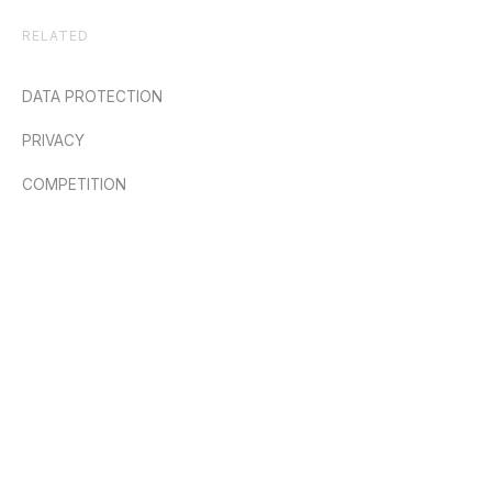
RELATED
DATA PROTECTION
PRIVACY
COMPETITION