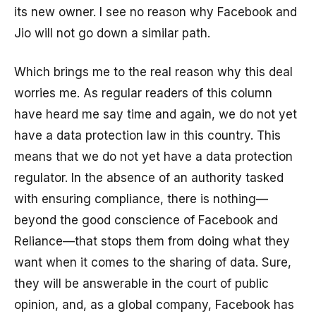
its new owner. I see no reason why Facebook and
Jio will not go down a similar path.
Which brings me to the real reason why this deal
worries me. As regular readers of this column
have heard me say time and again, we do not yet
have a data protection law in this country. This
means that we do not yet have a data protection
regulator. In the absence of an authority tasked
with ensuring compliance, there is nothing—
beyond the good conscience of Facebook and
Reliance—that stops them from doing what they
want when it comes to the sharing of data. Sure,
they will be answerable in the court of public
opinion, and, as a global company, Facebook has