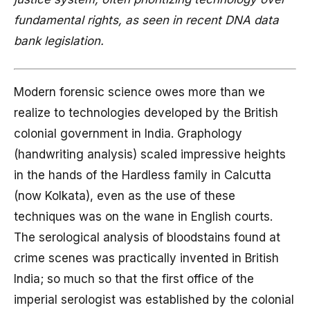
fundamental rights, as seen in recent DNA data
bank legislation.
Modern forensic science owes more than we
realize to technologies developed by the British
colonial government in India. Graphology
(handwriting analysis) scaled impressive heights
in the hands of the Hardless family in Calcutta
(now Kolkata), even as the use of these
techniques was on the wane in English courts.
The serological analysis of bloodstains found at
crime scenes was practically invented in British
India; so much so that the first office of the
imperial serologist was established by the colonial