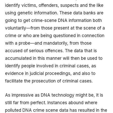
identify victims, offenders, suspects and the like
using genetic information. These data banks are
going to get crime-scene DNA information both
voluntarily—from those present at the scene of a
crime or who are being questioned in connection
with a probe—and mandatorily, from those
accused of serious offences. The data that is
accumulated in this manner will then be used to
identify people involved in criminal cases, as
evidence in judicial proceedings, and also to
facilitate the prosecution of criminal cases.
As impressive as DNA technology might be, it is
still far from perfect. Instances abound where
polluted DNA crime scene data has resulted in the