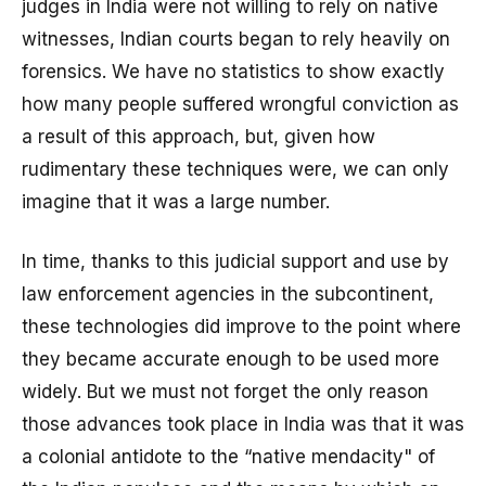
judges in India were not willing to rely on native
witnesses, Indian courts began to rely heavily on
forensics. We have no statistics to show exactly
how many people suffered wrongful conviction as
a result of this approach, but, given how
rudimentary these techniques were, we can only
imagine that it was a large number.
In time, thanks to this judicial support and use by
law enforcement agencies in the subcontinent,
these technologies did improve to the point where
they became accurate enough to be used more
widely. But we must not forget the only reason
those advances took place in India was that it was
a colonial antidote to the “native mendacity" of