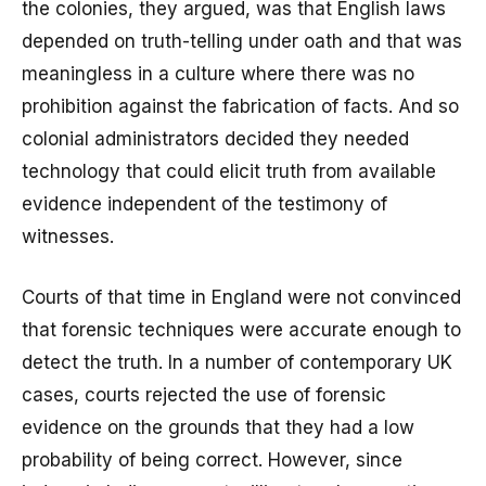
the colonies, they argued, was that English laws
depended on truth-telling under oath and that was
meaningless in a culture where there was no
prohibition against the fabrication of facts. And so
colonial administrators decided they needed
technology that could elicit truth from available
evidence independent of the testimony of
witnesses.
Courts of that time in England were not convinced
that forensic techniques were accurate enough to
detect the truth. In a number of contemporary UK
cases, courts rejected the use of forensic
evidence on the grounds that they had a low
probability of being correct. However, since