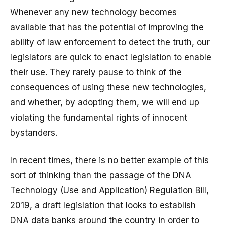
Whenever any new technology becomes
available that has the potential of improving the
ability of law enforcement to detect the truth, our
legislators are quick to enact legislation to enable
their use. They rarely pause to think of the
consequences of using these new technologies,
and whether, by adopting them, we will end up
violating the fundamental rights of innocent
bystanders.
In recent times, there is no better example of this
sort of thinking than the passage of the DNA
Technology (Use and Application) Regulation Bill,
2019, a draft legislation that looks to establish
DNA data banks around the country in order to