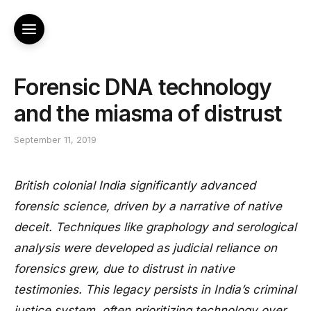
Forensic DNA technology
and the miasma of distrust
September 11, 2019
British colonial India significantly advanced
forensic science, driven by a narrative of native
deceit. Techniques like graphology and serological
analysis were developed as judicial reliance on
forensics grew, due to distrust in native
testimonies. This legacy persists in India’s criminal
justice system, often prioritizing technology over