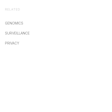
RELATED
GENOMICS
SURVEILLANCE
PRIVACY