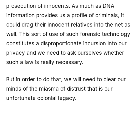
prosecution of innocents. As much as DNA
information provides us a profile of criminals, it
could drag their innocent relatives into the net as
well. This sort of use of such forensic technology
constitutes a disproportionate incursion into our
privacy and we need to ask ourselves whether
such a law is really necessary.
But in order to do that, we will need to clear our
minds of the miasma of distrust that is our
unfortunate colonial legacy.