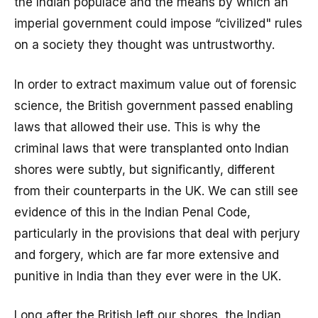
the Indian populace and the means by which an
imperial government could impose “civilized" rules
on a society they thought was untrustworthy.
In order to extract maximum value out of forensic
science, the British government passed enabling
laws that allowed their use. This is why the
criminal laws that were transplanted onto Indian
shores were subtly, but significantly, different
from their counterparts in the UK. We can still see
evidence of this in the Indian Penal Code,
particularly in the provisions that deal with perjury
and forgery, which are far more extensive and
punitive in India than they ever were in the UK.
Long after the British left our shores, the Indian