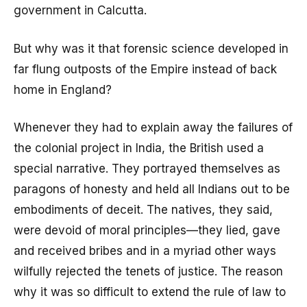
government in Calcutta.
But why was it that forensic science developed in
far flung outposts of the Empire instead of back
home in England?
Whenever they had to explain away the failures of
the colonial project in India, the British used a
special narrative. They portrayed themselves as
paragons of honesty and held all Indians out to be
embodiments of deceit. The natives, they said,
were devoid of moral principles—they lied, gave
and received bribes and in a myriad other ways
wilfully rejected the tenets of justice. The reason
why it was so difficult to extend the rule of law to