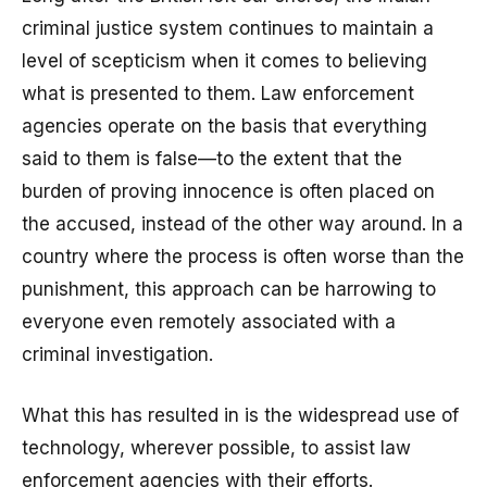
criminal justice system continues to maintain a
level of scepticism when it comes to believing
what is presented to them. Law enforcement
agencies operate on the basis that everything
said to them is false—to the extent that the
burden of proving innocence is often placed on
the accused, instead of the other way around. In a
country where the process is often worse than the
punishment, this approach can be harrowing to
everyone even remotely associated with a
criminal investigation.
What this has resulted in is the widespread use of
technology, wherever possible, to assist law
enforcement agencies with their efforts.