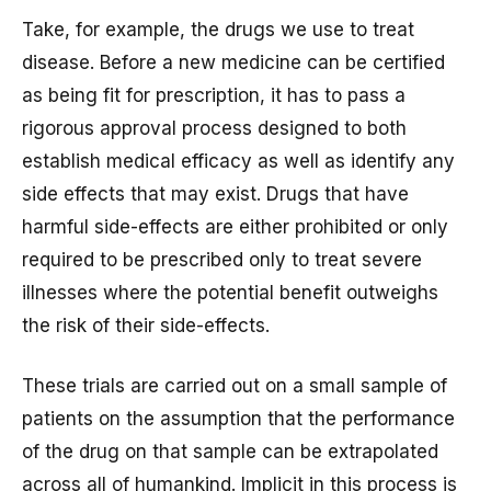
Take, for example, the drugs we use to treat
disease. Before a new medicine can be certified
as being fit for prescription, it has to pass a
rigorous approval process designed to both
establish medical efficacy as well as identify any
side effects that may exist. Drugs that have
harmful side-effects are either prohibited or only
required to be prescribed only to treat severe
illnesses where the potential benefit outweighs
the risk of their side-effects.
These trials are carried out on a small sample of
patients on the assumption that the performance
of the drug on that sample can be extrapolated
across all of humankind. Implicit in this process is