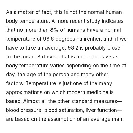
As a matter of fact, this is not the normal human
body temperature. A more recent study indicates
that no more than 8% of humans have a normal
temperature of 98.6 degrees Fahrenheit and, if we
have to take an average, 98.2 is probably closer
to the mean. But even that is not conclusive as
body temperature varies depending on the time of
day, the age of the person and many other
factors. Temperature is just one of the many
approximations on which modern medicine is
based. Almost all the other standard measures—
blood pressure, blood saturation, liver function—
are based on the assumption of an average man.