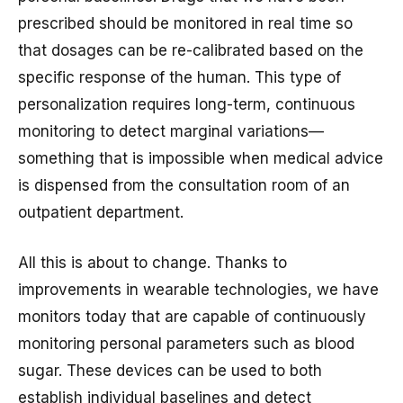
prescribed should be monitored in real time so
that dosages can be re-calibrated based on the
specific response of the human. This type of
personalization requires long-term, continuous
monitoring to detect marginal variations—
something that is impossible when medical advice
is dispensed from the consultation room of an
outpatient department.
All this is about to change. Thanks to
improvements in wearable technologies, we have
monitors today that are capable of continuously
monitoring personal parameters such as blood
sugar. These devices can be used to both
establish individual baselines and detect