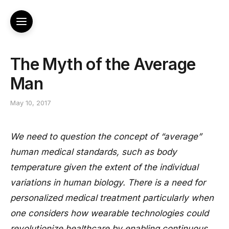
The Myth of the Average
Man
May 10, 2017
We need to question the concept of “average”
human medical standards, such as body
temperature given the extent of the individual
variations in human biology. There is a need for
personalized medical treatment particularly when
one considers how wearable technologies could
revolutionize healthcare by enabling continuous