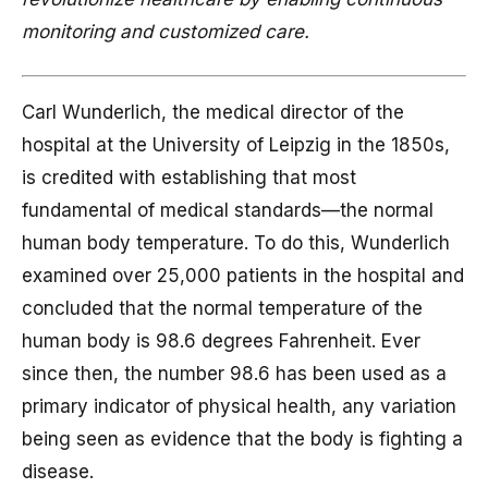
monitoring and customized care.
Carl Wunderlich, the medical director of the
hospital at the University of Leipzig in the 1850s,
is credited with establishing that most
fundamental of medical standards—the normal
human body temperature. To do this, Wunderlich
examined over 25,000 patients in the hospital and
concluded that the normal temperature of the
human body is 98.6 degrees Fahrenheit. Ever
since then, the number 98.6 has been used as a
primary indicator of physical health, any variation
being seen as evidence that the body is fighting a
disease.