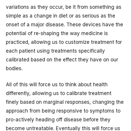
variations as they occur, be it from something as
simple as a change in diet or as serious as the
onset of a major disease. These devices have the
potential of re-shaping the way medicine is
practiced, allowing us to customize treatment for
each patient using treatments specifically
calibrated based on the effect they have on our
bodies.
All of this will force us to think about health
differently, allowing us to calibrate treatment
finely based on marginal responses, changing the
approach from being responsive to symptoms to
pro-actively heading off disease before they
become untreatable. Eventually this will force us