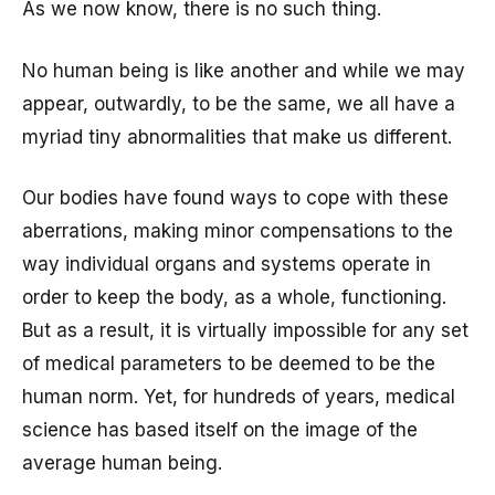
As we now know, there is no such thing.
No human being is like another and while we may
appear, outwardly, to be the same, we all have a
myriad tiny abnormalities that make us different.
Our bodies have found ways to cope with these
aberrations, making minor compensations to the
way individual organs and systems operate in
order to keep the body, as a whole, functioning.
But as a result, it is virtually impossible for any set
of medical parameters to be deemed to be the
human norm. Yet, for hundreds of years, medical
science has based itself on the image of the
average human being.