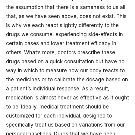
the assumption that there is a sameness to us all
that, as we have seen above, does not exist. This
is why we each react slightly differently to the
drugs we consume, experiencing side-effects in
certain cases and lower treatment efficacy in
others. What’s more, doctors prescribe these
drugs based on a quick consultation but have no
way in which to measure how our body reacts to
the medicines or to calibrate the dosage based on
a patient’s individual response. As a result,
medication is almost never as effective as it ought
to be. Ideally, medical treatment should be
customized for each individual, designed to
specifically treat us based on variations from our
personal baselines. Drugs that we have been