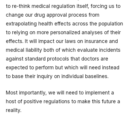
to re-think medical regulation itself, forcing us to
change our drug approval process from
extrapolating health effects across the population
to relying on more personalized analyses of their
effects. It will impact our laws on insurance and
medical liability both of which evaluate incidents
against standard protocols that doctors are
expected to perform but which will need instead
to base their inquiry on individual baselines.
Most importantly, we will need to implement a
host of positive regulations to make this future a
reality.