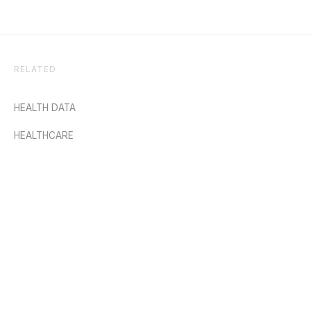
RELATED
HEALTH DATA
HEALTHCARE