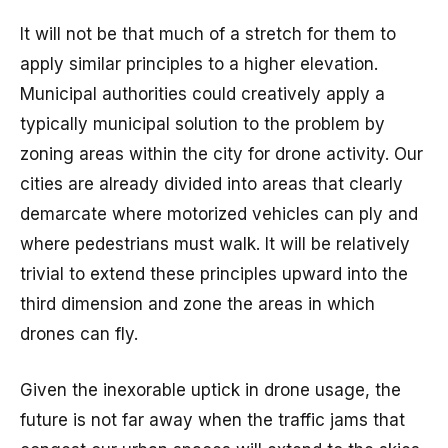
It will not be that much of a stretch for them to
apply similar principles to a higher elevation.
Municipal authorities could creatively apply a
typically municipal solution to the problem by
zoning areas within the city for drone activity. Our
cities are already divided into areas that clearly
demarcate where motorized vehicles can ply and
where pedestrians must walk. It will be relatively
trivial to extend these principles upward into the
third dimension and zone the areas in which
drones can fly.
Given the inexorable uptick in drone usage, the
future is not far away when the traffic jams that