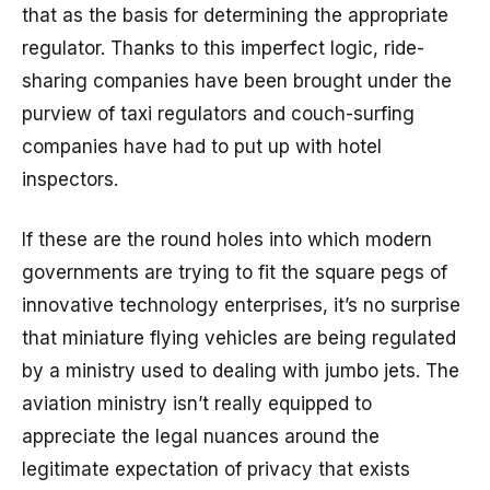
that as the basis for determining the appropriate
regulator. Thanks to this imperfect logic, ride-
sharing companies have been brought under the
purview of taxi regulators and couch-surfing
companies have had to put up with hotel
inspectors.
If these are the round holes into which modern
governments are trying to fit the square pegs of
innovative technology enterprises, it’s no surprise
that miniature flying vehicles are being regulated
by a ministry used to dealing with jumbo jets. The
aviation ministry isn’t really equipped to
appreciate the legal nuances around the
legitimate expectation of privacy that exists