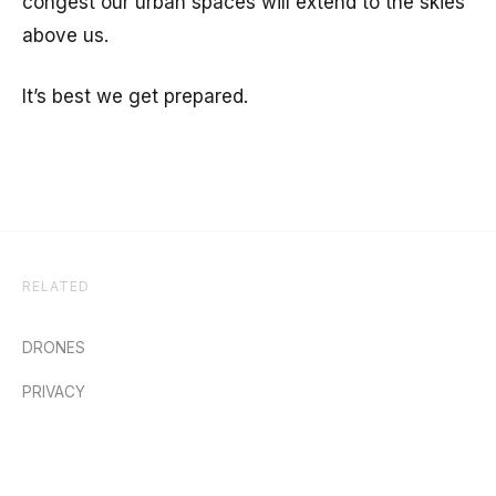
congest our urban spaces will extend to the skies
above us.
It’s best we get prepared.
RELATED
DRONES
PRIVACY