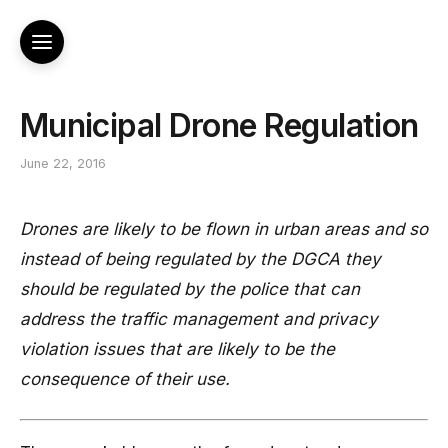
Municipal Drone Regulation
June 22, 2016
Drones are likely to be flown in urban areas and so
instead of being regulated by the DGCA they
should be regulated by the police that can
address the traffic management and privacy
violation issues that are likely to be the
consequence of their use.