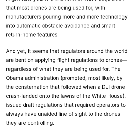
that most drones are being used for, with
manufacturers pouring more and more technology
into automatic obstacle avoidance and smart
return-home features.
And yet, it seems that regulators around the world
are bent on applying flight regulations to drones—
regardless of what they are being used for. The
Obama administration (prompted, most likely, by
the consternation that followed when a DJI drone
crash-landed onto the lawns of the White House),
issued draft regulations that required operators to
always have unaided line of sight to the drones
they are controlling.