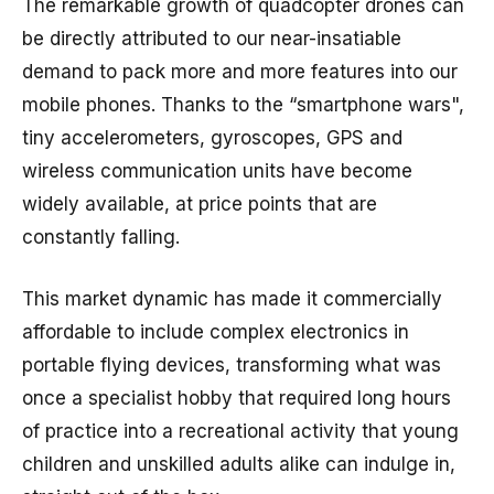
The remarkable growth of quadcopter drones can
be directly attributed to our near-insatiable
demand to pack more and more features into our
mobile phones. Thanks to the “smartphone wars",
tiny accelerometers, gyroscopes, GPS and
wireless communication units have become
widely available, at price points that are
constantly falling.
This market dynamic has made it commercially
affordable to include complex electronics in
portable flying devices, transforming what was
once a specialist hobby that required long hours
of practice into a recreational activity that young
children and unskilled adults alike can indulge in,