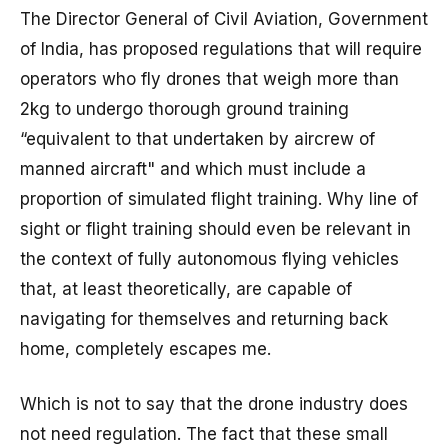
The Director General of Civil Aviation, Government
of India, has proposed regulations that will require
operators who fly drones that weigh more than
2kg to undergo thorough ground training
“equivalent to that undertaken by aircrew of
manned aircraft" and which must include a
proportion of simulated flight training. Why line of
sight or flight training should even be relevant in
the context of fully autonomous flying vehicles
that, at least theoretically, are capable of
navigating for themselves and returning back
home, completely escapes me.
Which is not to say that the drone industry does
not need regulation. The fact that these small