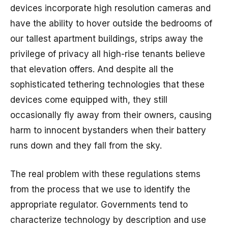
devices incorporate high resolution cameras and
have the ability to hover outside the bedrooms of
our tallest apartment buildings, strips away the
privilege of privacy all high-rise tenants believe
that elevation offers. And despite all the
sophisticated tethering technologies that these
devices come equipped with, they still
occasionally fly away from their owners, causing
harm to innocent bystanders when their battery
runs down and they fall from the sky.
The real problem with these regulations stems
from the process that we use to identify the
appropriate regulator. Governments tend to
characterize technology by description and use