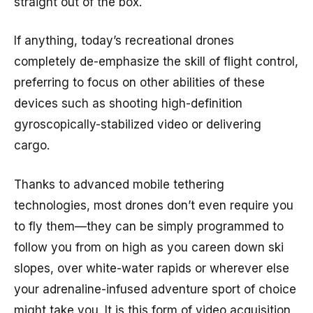
straight out of the box.
If anything, today’s recreational drones
completely de-emphasize the skill of flight control,
preferring to focus on other abilities of these
devices such as shooting high-definition
gyroscopically-stabilized video or delivering
cargo.
Thanks to advanced mobile tethering
technologies, most drones don’t even require you
to fly them—they can be simply programmed to
follow you from on high as you careen down ski
slopes, over white-water rapids or wherever else
your adrenaline-infused adventure sport of choice
might take you. It is this form of video acquisition