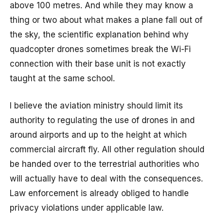
above 100 metres. And while they may know a
thing or two about what makes a plane fall out of
the sky, the scientific explanation behind why
quadcopter drones sometimes break the Wi-Fi
connection with their base unit is not exactly
taught at the same school.
I believe the aviation ministry should limit its
authority to regulating the use of drones in and
around airports and up to the height at which
commercial aircraft fly. All other regulation should
be handed over to the terrestrial authorities who
will actually have to deal with the consequences.
Law enforcement is already obliged to handle
privacy violations under applicable law.